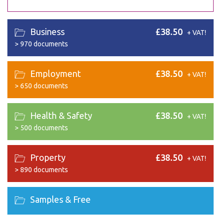
Business
£38.50
+ VAT!
>
970 documents
Employment
£38.50
+ VAT!
>
650 documents
Health & Safety
£38.50
+ VAT!
>
500 documents
Property
£38.50
+ VAT!
>
890 documents
Samples & Free