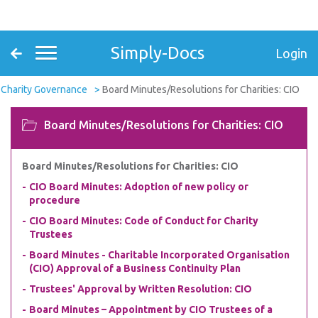
Simply-Docs
Login
Charity Governance
Board Minutes/Resolutions for Charities: CIO
Board Minutes/Resolutions for Charities: CIO
Board Minutes/Resolutions for Charities: CIO
CIO Board Minutes: Adoption of new policy or
procedure
CIO Board Minutes: Code of Conduct for Charity
Trustees
Board Minutes - Charitable Incorporated Organisation
(CIO) Approval of a Business Continuity Plan
Trustees' Approval by Written Resolution: CIO
Board Minutes – Appointment by CIO Trustees of a