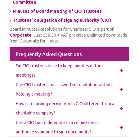
Committee
Minutes of Board Meeting of CIO Trustees
Trustees’ delegation of signing authority (CIO)
Board Minutes/Resolutions for Charities: CIO is part of
Corporate
. Just £38.50 + VAT provides unlimited downloads
from Corporate for 1 year.
Frequently Asked Questions
Do CIO trustees have to keep minutes of their
+
meetings?
Can CIO trustees pass a written resolution without
+
holding a meeting?
How is recording decisions in a CIO different from a
+
charitable company?
Can a CIO board delegate to a committee or
+
authorise someone to sign documents?