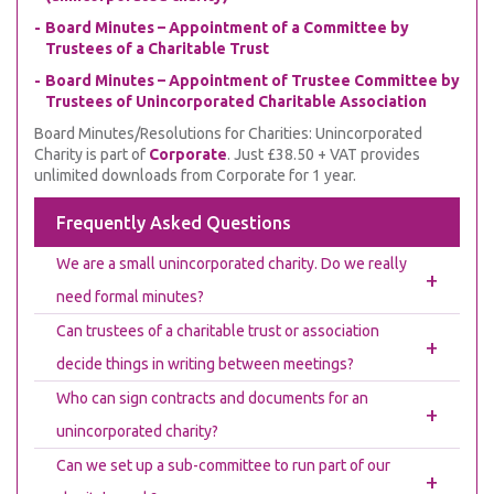
Board Minutes – Appointment of a Committee by
Trustees of a Charitable Trust
Board Minutes – Appointment of Trustee Committee by
Trustees of Unincorporated Charitable Association
Board Minutes/Resolutions for Charities: Unincorporated
Charity is part of
Corporate
. Just £38.50 + VAT provides
unlimited downloads from Corporate for 1 year.
Frequently Asked Questions
We are a small unincorporated charity. Do we really
+
need formal minutes?
Can trustees of a charitable trust or association
+
decide things in writing between meetings?
Who can sign contracts and documents for an
+
unincorporated charity?
Can we set up a sub-committee to run part of our
+