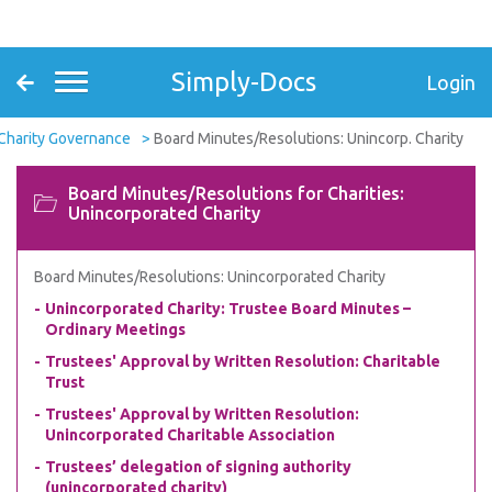
Simply-Docs
Login
Charity Governance
Board Minutes/Resolutions: Unincorp. Charity
Board Minutes/Resolutions for Charities:
Unincorporated Charity
Board Minutes/Resolutions: Unincorporated Charity
Unincorporated Charity: Trustee Board Minutes –
Ordinary Meetings
Trustees' Approval by Written Resolution: Charitable
Trust
Trustees' Approval by Written Resolution:
Unincorporated Charitable Association
Trustees’ delegation of signing authority
(unincorporated charity)