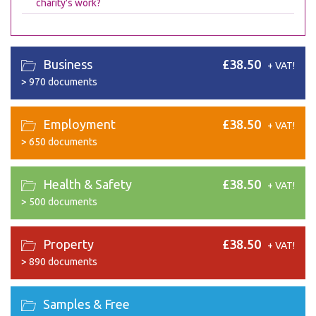
charity's work?
Business
£38.50
+ VAT!
>
970 documents
Employment
£38.50
+ VAT!
>
650 documents
Health & Safety
£38.50
+ VAT!
>
500 documents
Property
£38.50
+ VAT!
>
890 documents
Samples & Free