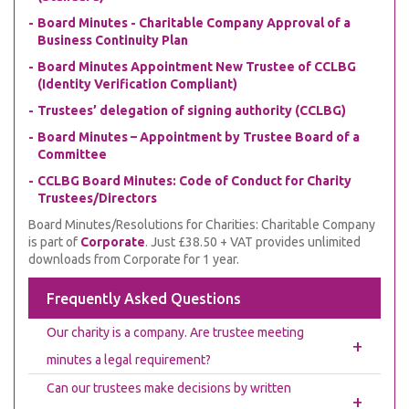
Board Minutes - Charitable Company Approval of a
Business Continuity Plan
Board Minutes Appointment New Trustee of CCLBG
(Identity Verification Compliant)
Trustees’ delegation of signing authority (CCLBG)
Board Minutes – Appointment by Trustee Board of a
Committee
CCLBG Board Minutes: Code of Conduct for Charity
Trustees/Directors
Board Minutes/Resolutions for Charities: Charitable Company
is part of
Corporate
. Just £38.50 + VAT provides unlimited
downloads from Corporate for 1 year.
Frequently Asked Questions
Our charity is a company. Are trustee meeting
+
minutes a legal requirement?
Can our trustees make decisions by written
+