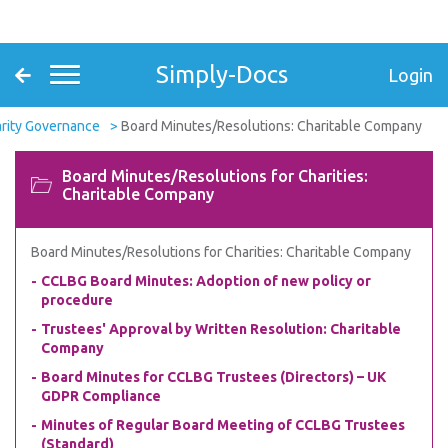
Simply-Docs
Login
rity Governance
Board Minutes/Resolutions: Charitable Company
Board Minutes/Resolutions for Charities:
Charitable Company
Board Minutes/Resolutions for Charities: Charitable Company
CCLBG Board Minutes: Adoption of new policy or
procedure
Trustees' Approval by Written Resolution: Charitable
Company
Board Minutes for CCLBG Trustees (Directors) – UK
GDPR Compliance
Minutes of Regular Board Meeting of CCLBG Trustees
(Standard)