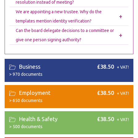
resolution instead of meeting?
We are appointing a new trustee. Why do the
+
templates mention identity verification?
Can the board delegate decisions to a committee or
+
give one person signing authority?
Business
£38.50
+ VAT!
>
970 documents
Employment
£38.50
+ VAT!
>
650 documents
Health & Safety
£38.50
+ VAT!
>
500 documents