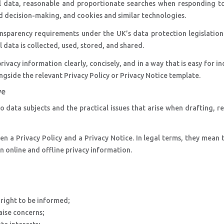
al data, reasonable and proportionate searches when responding to
d decision-making, and cookies and similar technologies.
nsparency requirements under the UK’s data protection legislation
 data is collected, used, stored, and shared.
vacy information clearly, concisely, and in a way that is easy for in
gside the relevant Privacy Policy or Privacy Notice template.
ve
 data subjects and the practical issues that arise when drafting, r
n a Privacy Policy and a Privacy Notice. In legal terms, they mean
en online and offline privacy information.
right to be informed;
aise concerns;