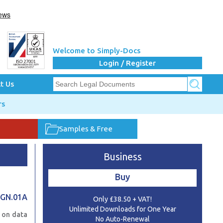
Welcome to Simply-Docs
Login / Register
t Us
rs
Samples & Free
Business
Buy
.GN.01A
Only £38.50 + VAT!
Unlimited Downloads for One Year
e on data
No Auto-Renewal