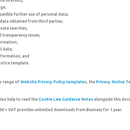
te interests;
age;
atible further use of personal data;
data obtained from third parties;
onate searches;
 transparency issues;
formation;
l data;
nformation; and
Notice template.
he range of
Website Privacy Policy templates
, the
Privacy Notice T
also help to read the
Cookie Law Guidance Notes
alongside this doc
8.50 + VAT provides unlimited downloads from Business for 1 year.