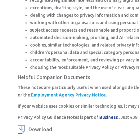
recognised legitimate interests and ordinary legitima
exceptions, drafting style, and the use of clear langu
dealing with changes to privacy information and comp
working with other organisations and using personal 
subject access requests and reasonable and proporti
automated decision-making, profiling, and AI-related
cookies, similar technologies, and related privacy in
children’s personal data and special category persona
accountability, enforcement, and reviewing privacy i
choosing the most suitable Privacy Policy or Privacy 
Helpful Companion Documents
These notes are particularly useful when used alongside t
or the
Employment Agency Privacy Notice
.
If your website uses cookies or similar technologies, it may 
Privacy Policy Guidance Notes is part of
Business
. Just £3
Download