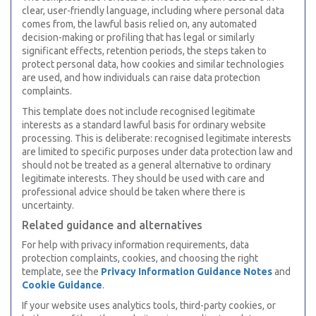
clear, user-friendly language, including where personal data
comes from, the lawful basis relied on, any automated
decision-making or profiling that has legal or similarly
significant effects, retention periods, the steps taken to
protect personal data, how cookies and similar technologies
are used, and how individuals can raise data protection
complaints.
This template does not include recognised legitimate
interests as a standard lawful basis for ordinary website
processing. This is deliberate: recognised legitimate interests
are limited to specific purposes under data protection law and
should not be treated as a general alternative to ordinary
legitimate interests. They should be used with care and
professional advice should be taken where there is
uncertainty.
Related guidance and alternatives
For help with privacy information requirements, data
protection complaints, cookies, and choosing the right
template, see the
Privacy Information Guidance Notes
and
Cookie Guidance
.
If your website uses analytics tools, third-party cookies, or