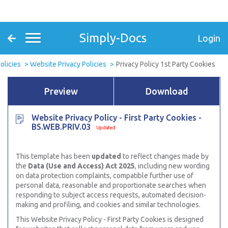
Simply-Docs
Login
olicies
Website Privacy Policies
Privacy Policy 1st Party Cookies
Preview
Download
Website Privacy Policy - First Party Cookies -
BS.WEB.PRIV.03
This template has been
updated
to reflect changes made by
the
Data (Use and Access) Act 2025
, including new wording
on data protection complaints, compatible further use of
personal data, reasonable and proportionate searches when
responding to subject access requests, automated decision-
making and profiling, and cookies and similar technologies.
This Website Privacy Policy - First Party Cookies is designed