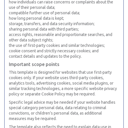
how individuals can raise concerns or complaints about the
use of their personal data;
compatible further use of personal data;
how long personal data is kept;
storage, transfers, and data security information;
sharing personal data with third parties;
access rights, reasonable and proportionate searches, and
other data subject rights;
the use of first-party cookies and similar technologies;
cookie consent and strictly necessary cookies; and
contact details and updates to the policy.
Important scope points
This template is designed for websites that use first-party
cookies only. If your website uses third-party cookies,
analytics tools, advertising cookies, social media plugins, or
similar tracking technologies, a more specific website privacy
policy or separate Cookie Policy may be required.
Specific legal advice may be needed if your website handles
special category personal data, data relating to criminal
convictions, or children’s personal data, as additional
measures may be required.
The template also reflects the need to explain data use in