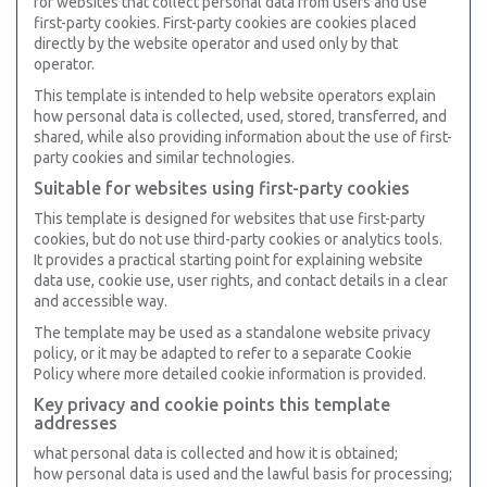
for websites that collect personal data from users and use
first-party cookies. First-party cookies are cookies placed
directly by the website operator and used only by that
operator.
This template is intended to help website operators explain
how personal data is collected, used, stored, transferred, and
shared, while also providing information about the use of first-
party cookies and similar technologies.
Suitable for websites using first-party cookies
This template is designed for websites that use first-party
cookies, but do not use third-party cookies or analytics tools.
It provides a practical starting point for explaining website
data use, cookie use, user rights, and contact details in a clear
and accessible way.
The template may be used as a standalone website privacy
policy, or it may be adapted to refer to a separate Cookie
Policy where more detailed cookie information is provided.
Key privacy and cookie points this template
addresses
what personal data is collected and how it is obtained;
how personal data is used and the lawful basis for processing;