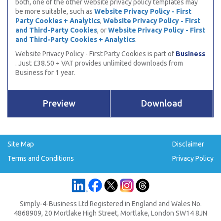
both, one of the other website privacy policy templates may
be more suitable, such as
Website Privacy Policy - First
Party Cookies + Analytics
,
Website Privacy Policy - First
and Third-Party Cookies
, or
Website Privacy Policy - First
and Third-Party Cookies + Analytics
.
Website Privacy Policy - First Party Cookies is part of
Business
. Just £38.50 + VAT provides unlimited downloads from
Business for 1 year.
Preview
Download
Site Map
Disclaimer
Terms and Conditions
Privacy Policy
Simply-4-Business Ltd Registered in England and Wales No.
4868909, 20 Mortlake High Street, Mortlake, London SW14 8JN