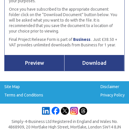
your purposes.
Once you have subscribed to the appropriate document
folder click on the “Download Document” button below. You
will be asked what you want to do with the file. It is
recommended that you save the document to a location of
your choice prior to viewing.
Final Project Release Form is part of
Business
. Just £38.50 +
VAT provides unlimited downloads from Business for 1 year.
Preview
Download
Site Map
Disclaimer
Terms and Conditions
Privacy Policy
Simply-4-Business Ltd Registered in England and Wales No.
4868909, 20 Mortlake High Street, Mortlake, London SW14 8JN