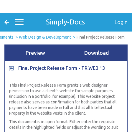
Simply-Docs
Login
eements
Web Design & Development
Final Project Release Form
Preview
Download
Final Project Release Form - TR.WEB.13
This Final Project Release Form grants a web designer
permission to use a client’s website for sample purposes
(inclusion in a portfolio, for example). This website project
release also serves as confirmation for both parties that all
payments have been made in full and that all Intellectual
Property in the website vests in the client.
This document is in open format. Either enter the requisite
details in the highlighted fields or adjust the wording to suit