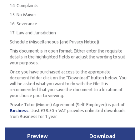
14. Complaints
15. No Waiver
16. Severance
17. Law and Jurisdiction
Schedule (Miscellaneous [and Privacy Notice])
This document is in open format. Either enter the requisite
details in the highlighted fields or adjust the wording to suit
your purposes.
Once you have purchased access to the appropriate
document folder click on the “Download” button below. You
will be asked what you want to do with the file. It is
recommended that you save the document to a location of
your choice prior to viewing.
Private Tutor (Minors) Agreement (Self-Employed) is part of
Business
. Just £38.50 + VAT provides unlimited downloads
from Business for 1 year.
Preview
Download