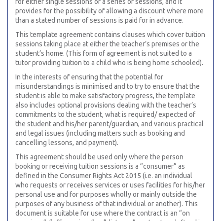
for either single sessions or a series of sessions, and it
provides for the possibility of allowing a discount where more
than a stated number of sessions is paid for in advance.
This template agreement contains clauses which cover tuition
sessions taking place at either the teacher’s premises or the
student’s home. (This form of agreement is not suited to a
tutor providing tuition to a child who is being home schooled).
In the interests of ensuring that the potential for
misunderstandings is minimised and to try to ensure that the
student is able to make satisfactory progress, the template
also includes optional provisions dealing with the teacher’s
commitments to the student, what is required/ expected of
the student and his/her parent/guardian, and various practical
and legal issues (including matters such as booking and
cancelling lessons, and payment).
This agreement should be used only where the person
booking or receiving tuition sessions is a “consumer” as
defined in the Consumer Rights Act 2015 (i.e. an individual
who requests or receives services or uses facilities for his/her
personal use and for purposes wholly or mainly outside the
purposes of any business of that individual or another). This
document is suitable for use where the contract is an “on