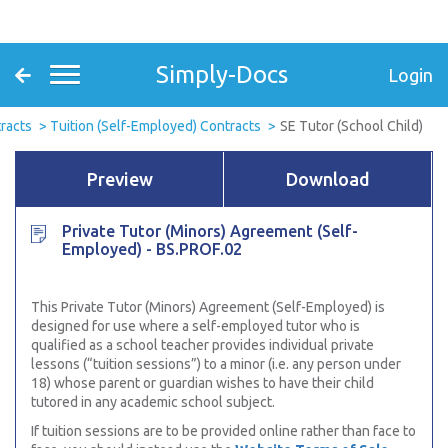
Simply-Docs
Login
racts
Tuition (Self-Employed) Contracts
SE Tutor (School Child)
Preview
Download
Private Tutor (Minors) Agreement (Self-
Employed) - BS.PROF.02
This Private Tutor (Minors) Agreement (Self-Employed) is
designed for use where a self-employed tutor who is
qualified as a school teacher provides individual private
lessons (“tuition sessions”) to a minor (i.e. any person under
18) whose parent or guardian wishes to have their child
tutored in any academic school subject.
If tuition sessions are to be provided online rather than face to