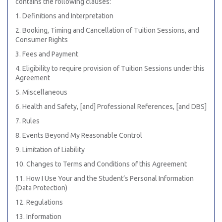
contains the following clauses:
1. Definitions and Interpretation
2. Booking, Timing and Cancellation of Tuition Sessions, and
Consumer Rights
3. Fees and Payment
4. Eligibility to require provision of Tuition Sessions under this
Agreement
5. Miscellaneous
6. Health and Safety, [and] Professional References, [and DBS]
7. Rules
8. Events Beyond My Reasonable Control
9. Limitation of Liability
10. Changes to Terms and Conditions of this Agreement
11. How I Use Your and the Student’s Personal Information
(Data Protection)
12. Regulations
13. Information