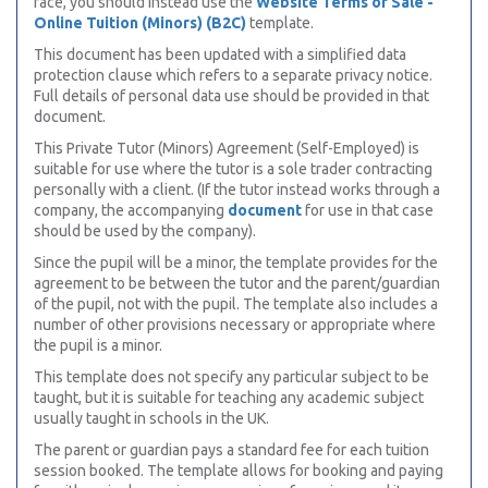
face, you should instead use the
Website Terms of Sale -
Online Tuition (Minors) (B2C)
template.
This document has been updated with a simplified data
protection clause which refers to a separate privacy notice.
Full details of personal data use should be provided in that
document.
This Private Tutor (Minors) Agreement (Self-Employed) is
suitable for use where the tutor is a sole trader contracting
personally with a client. (If the tutor instead works through a
company, the accompanying
document
for use in that case
should be used by the company).
Since the pupil will be a minor, the template provides for the
agreement to be between the tutor and the parent/guardian
of the pupil, not with the pupil. The template also includes a
number of other provisions necessary or appropriate where
the pupil is a minor.
This template does not specify any particular subject to be
taught, but it is suitable for teaching any academic subject
usually taught in schools in the UK.
The parent or guardian pays a standard fee for each tuition
session booked. The template allows for booking and paying