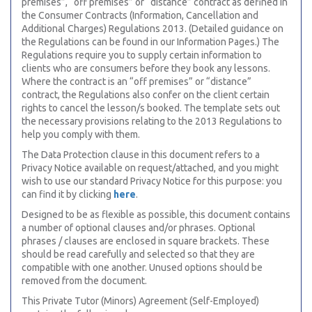
premises”, “off premises” or “distance” contract as defined in
the Consumer Contracts (Information, Cancellation and
Additional Charges) Regulations 2013. (Detailed guidance on
the Regulations can be found in our Information Pages.) The
Regulations require you to supply certain information to
clients who are consumers before they book any lessons.
Where the contract is an “off premises” or “distance”
contract, the Regulations also confer on the client certain
rights to cancel the lesson/s booked. The template sets out
the necessary provisions relating to the 2013 Regulations to
help you comply with them.
The Data Protection clause in this document refers to a
Privacy Notice available on request/attached, and you might
wish to use our standard Privacy Notice for this purpose: you
can find it by clicking
here
.
Designed to be as flexible as possible, this document contains
a number of optional clauses and/or phrases. Optional
phrases / clauses are enclosed in square brackets. These
should be read carefully and selected so that they are
compatible with one another. Unused options should be
removed from the document.
This Private Tutor (Minors) Agreement (Self-Employed)