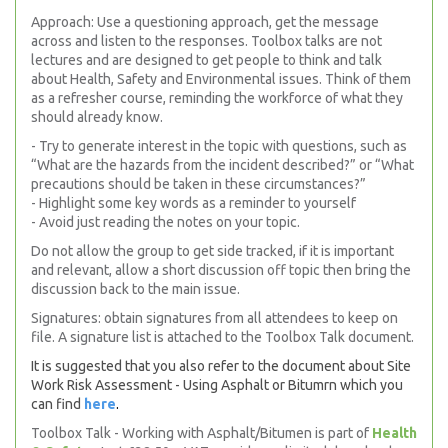
Approach: Use a questioning approach, get the message
across and listen to the responses. Toolbox talks are not
lectures and are designed to get people to think and talk
about Health, Safety and Environmental issues. Think of them
as a refresher course, reminding the workforce of what they
should already know.
- Try to generate interest in the topic with questions, such as
“What are the hazards from the incident described?” or “What
precautions should be taken in these circumstances?”
- Highlight some key words as a reminder to yourself
- Avoid just reading the notes on your topic.
Do not allow the group to get side tracked, if it is important
and relevant, allow a short discussion off topic then bring the
discussion back to the main issue.
Signatures: obtain signatures from all attendees to keep on
file. A signature list is attached to the Toolbox Talk document.
It is suggested that you also refer to the document about Site
Work Risk Assessment - Using Asphalt or Bitumrn which you
can find
here
.
Toolbox Talk - Working with Asphalt/Bitumen is part of
Health