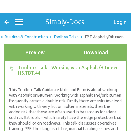
Simply-Docs
Login
Building & Construction
Toolbox Talks
TBT Asphalt/Bitumen
Preview
Download
Toolbox Talk - Working with Asphalt/Bitumen -
HS.TBT.44
This Toolbox Talk Guidance Note and Form is about working
with Asphalt or Bitumen. Working with asphalt and/or bitumen
frequently carries a double risk. Firstly there are risks involved
with working with very hot or molten materials, then the
added risk that these are often used in hazardous locations
such as flat roofs – which rarely have the edge protection that
they should, or on roadways. This talk discusses operatives
training, PPE, the dangers of fire, manual handing issues and