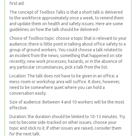
first aid.
The concept of Toolbox Talks is that a short talk is delivered
to the workforce approximately once a week, to remind them
and update them on health and safety issues. Here are some
guidelines on how the talk should be delivered:-
Choice of Toolbox topic: choose a topic that is relevant to your
audience; there is little point in talking about office safety to a
group of ground workers. You could choose a talk related to
an incident from the news; something that happened on site
recently; new work processes; hazards, or in the absence of
any particular circumstances, pick a talk from the list.
Location: The talk does not have to be given in an office; a
mess-room or workshop area will suffice. It does, however,
need to be somewhere quiet where you can hold a
conversation easily.
Size of audience: Between 4 and 10 workers will be the most
effective.
Duration: the duration should be limited to 10-15 minutes. Try
not to become side-tracked on other issues; choose your
topic and stick to it. If other issues are raised, consider them
for the next talk.