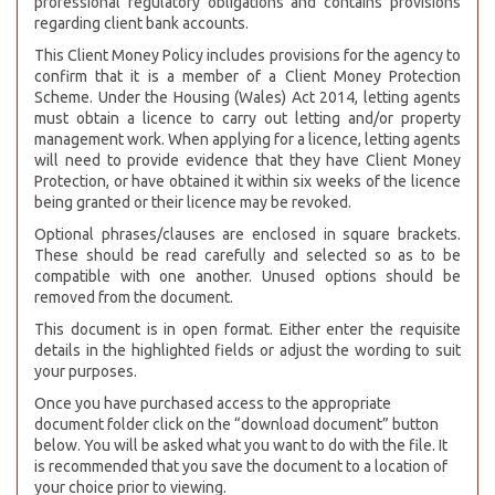
professional regulatory obligations and contains provisions
regarding client bank accounts.
This Client Money Policy includes provisions for the agency to
confirm that it is a member of a Client Money Protection
Scheme. Under the Housing (Wales) Act 2014, letting agents
must obtain a licence to carry out letting and/or property
management work. When applying for a licence, letting agents
will need to provide evidence that they have Client Money
Protection, or have obtained it within six weeks of the licence
being granted or their licence may be revoked.
Optional phrases/clauses are enclosed in square brackets.
These should be read carefully and selected so as to be
compatible with one another. Unused options should be
removed from the document.
This document is in open format. Either enter the requisite
details in the highlighted fields or adjust the wording to suit
your purposes.
Once you have purchased access to the appropriate
document folder click on the “download document” button
below. You will be asked what you want to do with the file. It
is recommended that you save the document to a location of
your choice prior to viewing.