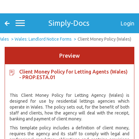
Simply-Docs
Login
ales
Wales: Landlord Notice Forms
Client Money Policy (Wales)
Preview
Client Money Policy for Letting Agents (Wales)
- PROP.ESTA.01
This Client Money Policy for Letting Agency (Wales) is
designed for use by residential lettings agencies which
operate in Wales. The policy sets out, for the benefit of both
staff and clients, how the agency will deal with the receipt,
banking and payment of client money.
This template policy includes a definition of client money,
requires the agency and its staff to comply with legal and