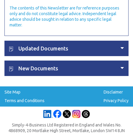
The contents of this Newsletter are for reference purposes
only and do not constitute legal advice. Independent legal
advice should be sought in relation to any specific legal
matter.
Updated Documents
New Documents
Site Map
Disclaimer
Terms and Conditions
Privacy Policy
Simply-4-Business Ltd Registered in England and Wales No.
4868909, 20 Mortlake High Street, Mortlake, London SW14 8JN