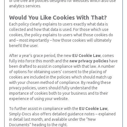
of the tree are policies designed for websites which also use
analytics services.
Would You Like Cookies With That?
Each policy clearly explains to users exactly what data is
collected and how that data is used. For those which use
cookies, the policy explains to users what those cookies do
and – most importantly – how those cookies will ultimately
benefit the user.
After a year’s grace period, the new
EU Cookie Law
, comes
fully into force this month and the
new privacy policies
have
been drafted to assist in compliance with that law. A number
of options for obtaining users’ consent to the placing of
cookies are included in the policies which should match up
with your chosen method of compliance. By reading these
privacy policies, users should fully understand the
importance of cookies both to your business and to their
experience of using your website.
To further assist in compliance with the
EU Cookie Law
,
Simply-Docs also offers detailed guidance notes – explained
in detail last month, and available under the “New
Documents” heading to the right.