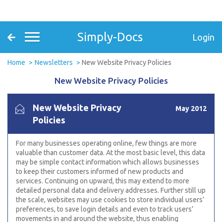
Simply-Docs
Login
Home
Newsletters
New Website Privacy Policies
New Website Privacy Policies
New Website Privacy
May 2012
Policies
For many businesses operating online, few things are more
valuable than customer data. At the most basic level, this data
may be simple contact information which allows businesses
to keep their customers informed of new products and
services. Continuing on upward, this may extend to more
detailed personal data and delivery addresses. Further still up
the scale, websites may use cookies to store individual users’
preferences, to save login details and even to track users’
movements in and around the website, thus enabling