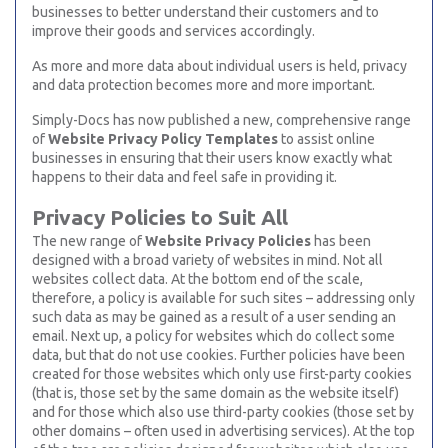
businesses to better understand their customers and to
improve their goods and services accordingly.
As more and more data about individual users is held, privacy
and data protection becomes more and more important.
Simply-Docs has now published a new, comprehensive range
of
Website Privacy Policy Templates
to assist online
businesses in ensuring that their users know exactly what
happens to their data and feel safe in providing it.
Privacy Policies to Suit All
The new range of
Website Privacy Policies
has been
designed with a broad variety of websites in mind. Not all
websites collect data. At the bottom end of the scale,
therefore, a policy is available for such sites – addressing only
such data as may be gained as a result of a user sending an
email. Next up, a policy for websites which do collect some
data, but that do not use cookies. Further policies have been
created for those websites which only use first-party cookies
(that is, those set by the same domain as the website itself)
and for those which also use third-party cookies (those set by
other domains – often used in advertising services). At the top