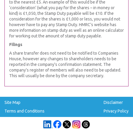
to the nearest £5. An example of this would be if the
‘consideration’ (what you pay for the shares – in money or
kind) is £1,050, the Stamp Duty payable will be £10. If the
consideration for the shares is £1,000 or less, you would not
however have to pay any Stamp Duty. HMRC’s website has
more information on stamp duty as well as an online calculator
for working out the amount of stamp duty payable.
Filings
A share transfer does not need to be notified to Companies
House, however any changes to shareholders needs to be
reported in the company's confirmation statement. The
company’s register of members will also need to be updated.
This will usually be done by the company secretary.
Site Map
Disclaimer
Terms and Conditions
Privacy Policy