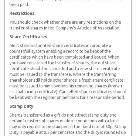
been paid.
Restrictions
You should check whether there are any restrictions on the
transfer of shares in the Company's Articles of Association.
Share Certificates
Most standard printed share certificates incorporate a
counterfoil system enabling a record to be kept of the
certificates which have been completed and issued. When
you have registered the transfer of shares, the old share
certificate should be cancelled and a new share certificate
must be issued to the transferee. Where the transferring
shareholder still holds other shares, a fresh share certificate
must be issued to him covering his remaining shares (known
as a balancing certificate). Cancelled share certificates should
be kept with the register of members for a reasonable period.
Stamp Duty
Shares transferred as a gift do not attract stamp duty and
certain transfers of shares made in connection with a trust
may only require to be stamped at the fixed rate of 50p. Stamp
Duty is payable at 0.5 per cent rate and the duty is rounded up