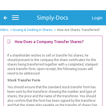
Simply-Docs
Login
olders
Issuing & Dealing in Shares
How Are Shares Transferred?
How Does a Company Transfer Shares?
If a shareholder wishes to sell or transfer his shares, he
should present to the company the share certificates for the
shares being transferred together with a completed, stamped
stock transfer form. Upon receipt, the following issues will
need to be addressed:
Stock Transfer Form
You should ensure that the standard stock transfer form has
been sent by the transferor showing the number and type of
shares, the price and the name of the transferee. You should
also confirm that the form has been signed by the transferor
and that the stamp duty payable on the transfer of shares has