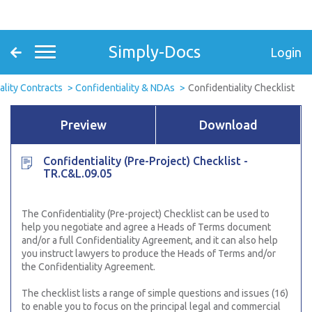
Simply-Docs
Login
ality Contracts
Confidentiality & NDAs
Confidentiality Checklist
Preview
Download
Confidentiality (Pre-Project) Checklist -
TR.C&L.09.05
The Confidentiality (Pre-project) Checklist can be used to
help you negotiate and agree a Heads of Terms document
and/or a full Confidentiality Agreement, and it can also help
you instruct lawyers to produce the Heads of Terms and/or
the Confidentiality Agreement.
The checklist lists a range of simple questions and issues (16)
to enable you to focus on the principal legal and commercial