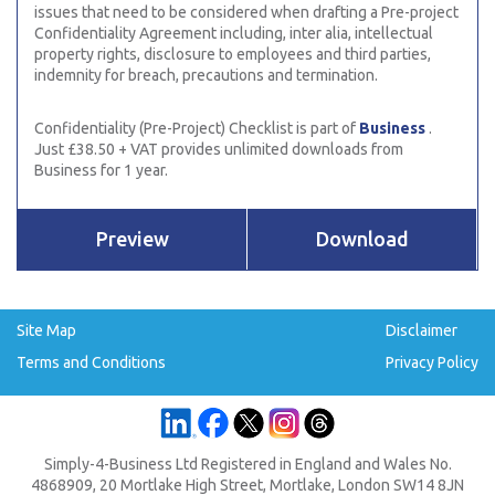
issues that need to be considered when drafting a Pre-project
Confidentiality Agreement including, inter alia, intellectual
property rights, disclosure to employees and third parties,
indemnity for breach, precautions and termination.
Confidentiality (Pre-Project) Checklist is part of
Business
.
Just £38.50 + VAT provides unlimited downloads from
Business for 1 year.
Preview
Download
Site Map
Disclaimer
Terms and Conditions
Privacy Policy
Simply-4-Business Ltd Registered in England and Wales No.
4868909, 20 Mortlake High Street, Mortlake, London SW14 8JN