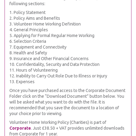
following sections:
1. Policy Statement
2. Policy Aims and Benefits
3. Volunteer Home Working Definition
4. General Principles
5. Applying for Formal Regular Home Working
6. Selection Criteria
7. Equipment and Connectivity
8. Health and Safety
9. Insurance and Other Financial Concerns
10. Confidentiality, Security and Data Protection
11. Hours of Volunteering
12. Inability to Carry Out Role Due to Illness or Injury
13. Expenses
Once you have purchased access to the Corporate Document
Folder click on the “Download Document” button below. You
will be asked what you want to do with the file. It is
recommended that you save the document to a location of
your choice prior to viewing.
Volunteer Home Working Policy (Charities) is part of
Corporate
. Just £38.50 + VAT provides unlimited downloads
from Corporate for 1 year.