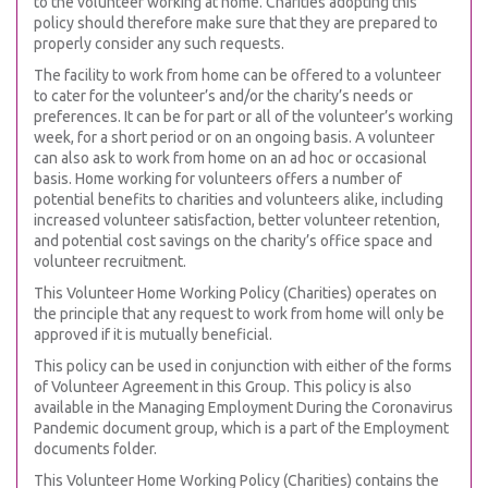
to the volunteer working at home. Charities adopting this
policy should therefore make sure that they are prepared to
properly consider any such requests.
The facility to work from home can be offered to a volunteer
to cater for the volunteer’s and/or the charity’s needs or
preferences. It can be for part or all of the volunteer’s working
week, for a short period or on an ongoing basis. A volunteer
can also ask to work from home on an ad hoc or occasional
basis. Home working for volunteers offers a number of
potential benefits to charities and volunteers alike, including
increased volunteer satisfaction, better volunteer retention,
and potential cost savings on the charity’s office space and
volunteer recruitment.
This Volunteer Home Working Policy (Charities) operates on
the principle that any request to work from home will only be
approved if it is mutually beneficial.
This policy can be used in conjunction with either of the forms
of Volunteer Agreement in this Group. This policy is also
available in the Managing Employment During the Coronavirus
Pandemic document group, which is a part of the Employment
documents folder.
This Volunteer Home Working Policy (Charities) contains the