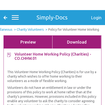
Simply-Docs
Login
ellaneous
Charity Volunteers
Policy for Volunteer Home Working
Preview
Download
Volunteer Home Working Policy (Charities) -
CO.CHHW.01
This Volunteer Home Working Policy (Charities) is for use by a
charity which wishes to offer home working to their
volunteers as a mode of flexible working.
Volunteers do not have an entitlement in law or under the
provisions of this policy to work at home rather than at the
charity’s premises. However, provisions included in this policy
enable any volunteer to ask the charity to consider agreeing