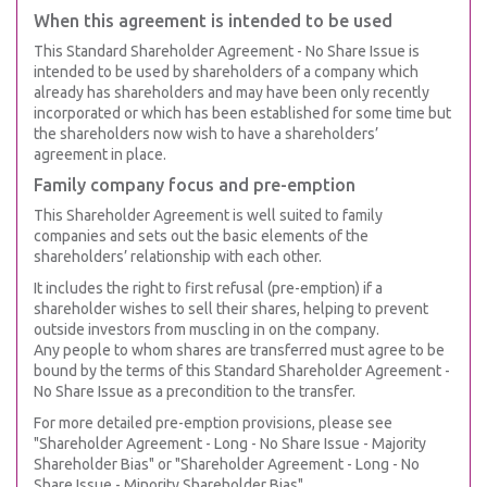
When this agreement is intended to be used
This Standard Shareholder Agreement - No Share Issue is
intended to be used by shareholders of a company which
already has shareholders and may have been only recently
incorporated or which has been established for some time but
the shareholders now wish to have a shareholders’
agreement in place.
Family company focus and pre-emption
This Shareholder Agreement is well suited to family
companies and sets out the basic elements of the
shareholders’ relationship with each other.
It includes the right to first refusal (pre-emption) if a
shareholder wishes to sell their shares, helping to prevent
outside investors from muscling in on the company.
Any people to whom shares are transferred must agree to be
bound by the terms of this Standard Shareholder Agreement -
No Share Issue as a precondition to the transfer.
For more detailed pre-emption provisions, please see
"Shareholder Agreement - Long - No Share Issue - Majority
Shareholder Bias" or "Shareholder Agreement - Long - No
Share Issue - Minority Shareholder Bias".