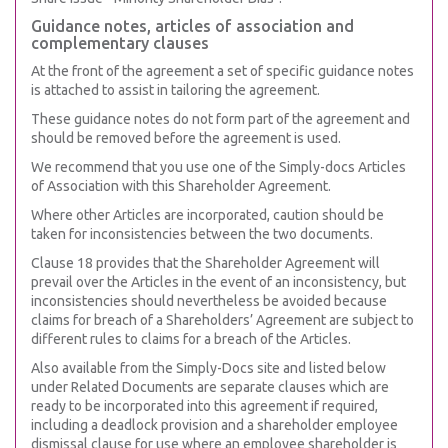
Guidance notes, articles of association and
complementary clauses
At the front of the agreement a set of specific guidance notes
is attached to assist in tailoring the agreement.
These guidance notes do not form part of the agreement and
should be removed before the agreement is used.
We recommend that you use one of the Simply-docs Articles
of Association with this Shareholder Agreement.
Where other Articles are incorporated, caution should be
taken for inconsistencies between the two documents.
Clause 18 provides that the Shareholder Agreement will
prevail over the Articles in the event of an inconsistency, but
inconsistencies should nevertheless be avoided because
claims for breach of a Shareholders’ Agreement are subject to
different rules to claims for a breach of the Articles.
Also available from the Simply-Docs site and listed below
under Related Documents are separate clauses which are
ready to be incorporated into this agreement if required,
including a deadlock provision and a shareholder employee
dismissal clause for use where an employee shareholder is