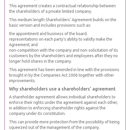
This agreement creates a contractual relationship between
the shareholders of a private limited company.
This medium length Shareholders’ Agreement builds on the
basic version and includes provisions such as:
the appointment and business of the board;
representations on each party’s ability to validly make the
Agreement; and
non-competition with the company and non-solicitation of its
customers by the shareholders and employees after they no
longer hold shares in the company.
This agreement has been amended in line with the provisions
brought in by the Companies Act 2006 together with other
improvements.
Why shareholders use a shareholders’ agreement
A shareholder agreement allows individual shareholders to
enforce their rights under the agreement against each other,
in addition to enforcing shareholder rights against the
company under its constitution.
This can provide more protection from the possibility of being
squeezed out of the management of the company.