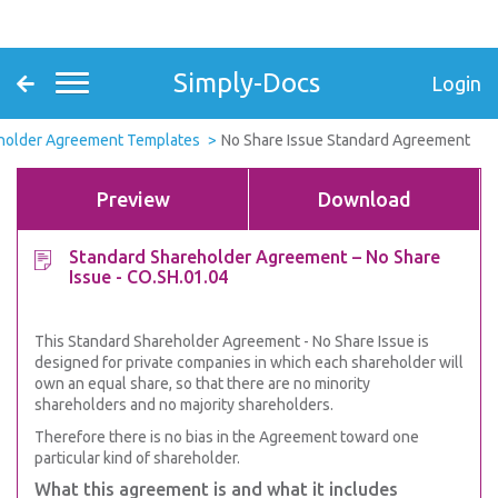
Simply-Docs
Login
holder Agreement Templates
No Share Issue Standard Agreement
Preview
Download
Standard Shareholder Agreement – No Share
Issue - CO.SH.01.04
This Standard Shareholder Agreement - No Share Issue is
designed for private companies in which each shareholder will
own an equal share, so that there are no minority
shareholders and no majority shareholders.
Therefore there is no bias in the Agreement toward one
particular kind of shareholder.
What this agreement is and what it includes