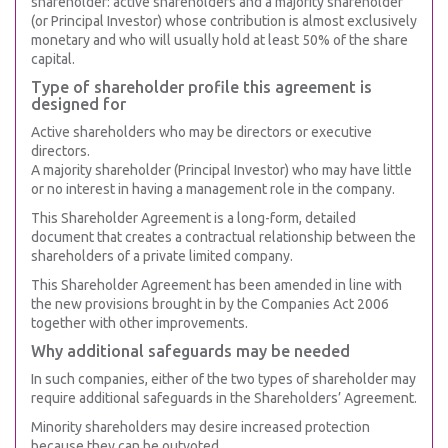
shareholder: active shareholders and a majority shareholder
(or Principal Investor) whose contribution is almost exclusively
monetary and who will usually hold at least 50% of the share
capital.
Type of shareholder profile this agreement is
designed for
Active shareholders who may be directors or executive
directors.
A majority shareholder (Principal Investor) who may have little
or no interest in having a management role in the company.
This Shareholder Agreement is a long-form, detailed
document that creates a contractual relationship between the
shareholders of a private limited company.
This Shareholder Agreement has been amended in line with
the new provisions brought in by the Companies Act 2006
together with other improvements.
Why additional safeguards may be needed
In such companies, either of the two types of shareholder may
require additional safeguards in the Shareholders’ Agreement.
Minority shareholders may desire increased protection
because they can be outvoted.