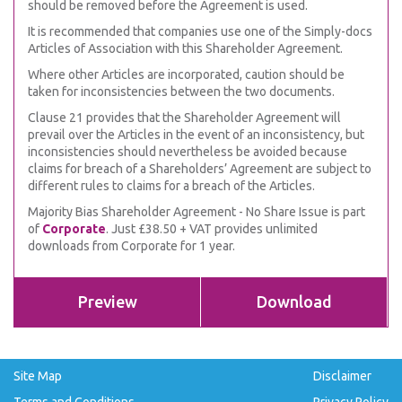
should be removed before the Agreement is used.
It is recommended that companies use one of the Simply-docs
Articles of Association with this Shareholder Agreement.
Where other Articles are incorporated, caution should be
taken for inconsistencies between the two documents.
Clause 21 provides that the Shareholder Agreement will
prevail over the Articles in the event of an inconsistency, but
inconsistencies should nevertheless be avoided because
claims for breach of a Shareholders’ Agreement are subject to
different rules to claims for a breach of the Articles.
Majority Bias Shareholder Agreement - No Share Issue is part
of
Corporate
. Just £38.50 + VAT provides unlimited
downloads from Corporate for 1 year.
Preview
Download
Site Map
Disclaimer