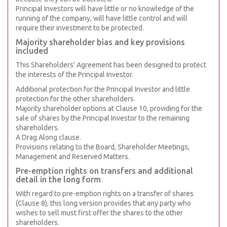
Principal Investors will have little or no knowledge of the
running of the company, will have little control and will
require their investment to be protected.
Majority shareholder bias and key provisions
included
This Shareholders’ Agreement has been designed to protect
the interests of the Principal Investor.
Additional protection for the Principal Investor and little
protection for the other shareholders.
Majority shareholder options at Clause 10, providing for the
sale of shares by the Principal Investor to the remaining
shareholders.
A Drag Along clause.
Provisions relating to the Board, Shareholder Meetings,
Management and Reserved Matters.
Pre-emption rights on transfers and additional
detail in the long form
With regard to pre-emption rights on a transfer of shares
(Clause 8), this long version provides that any party who
wishes to sell must first offer the shares to the other
shareholders.