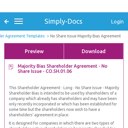
Simply-Docs
Login
der Agreement Templates
No Share Issue Majority Bias Agreement
Preview
Download
Majority Bias Shareholder Agreement - No
Share Issue - CO.SH.01.06
This Shareholder Agreement - Long - No Share Issue - Majority
Shareholder Bias is intended to be used by shareholders of a
company which already has shareholders and may have been
only recently incorporated or which has been established for
some time but the shareholders now wish to have a
shareholders’ agreement in place.
It is designed for companies in which there are two types of