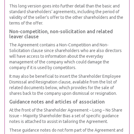
This long version goes into further detail than the basic and
standard shareholders’ agreements, including the period of
validity of the seller’s offer to the other shareholders and the
terms of the offer.
Non-competition, non-solicitation and related
leaver clause
The Agreement contains a Non-Competition and Non-
Solicitation clause since shareholders who are also directors
will have access to information about the everyday
management of the company which could damage the
company if it is used by competitors.
It may also be beneficial to insert the Shareholder Employee
Dismissal and Resignation clause, available from the list of
related documents below, which provides for the sale of
shares back to the company upon dismissal or resignation.
Guidance notes and articles of association
At the front of the Shareholder Agreement – Long – No Share
Issue – Majority Shareholder Bias a set of specific guidance
notes is attached to assist in tailoring the Agreement.
These guidance notes do not form part of the Agreement and