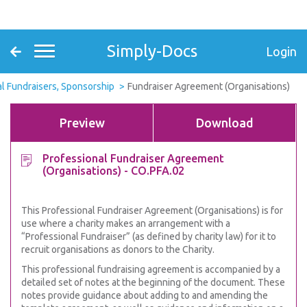
Simply-Docs
Login
l Fundraisers, Sponsorship
Fundraiser Agreement (Organisations)
Preview
Download
Professional Fundraiser Agreement
(Organisations) - CO.PFA.02
This Professional Fundraiser Agreement (Organisations) is for
use where a charity makes an arrangement with a
“Professional Fundraiser” (as defined by charity law) for it to
recruit organisations as donors to the Charity.
This professional fundraising agreement is accompanied by a
detailed set of notes at the beginning of the document. These
notes provide guidance about adding to and amending the