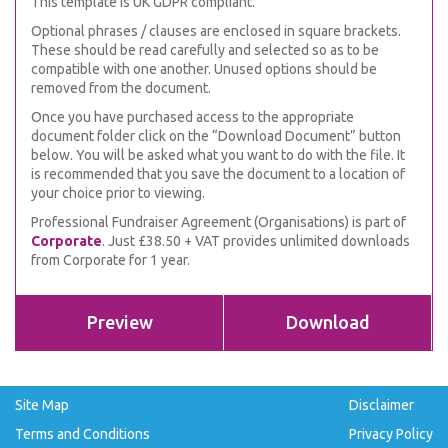
This template is UK GDPR compliant.
Optional phrases / clauses are enclosed in square brackets.
These should be read carefully and selected so as to be
compatible with one another. Unused options should be
removed from the document.
Once you have purchased access to the appropriate
document folder click on the “Download Document” button
below. You will be asked what you want to do with the file. It
is recommended that you save the document to a location of
your choice prior to viewing.
Professional Fundraiser Agreement (Organisations) is part of
Corporate
. Just £38.50 + VAT provides unlimited downloads
from Corporate for 1 year.
Preview
Download
Site Map
Disclaimer
Terms and Conditions
Privacy Policy