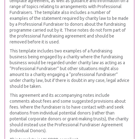
template agreement, as well as guidance and information on a
range of topics relating to arrangements with Professional
Fundraisers. The template also includes a number of
examples of the statement required by charity law to be made
by a Professional Fundraiser to donors about the fundraising
programme carried out by it. These notes do not form part of
the professional fundraising agreement and should be
removed before it is used.
This template includes two examples of a fundraising
business being engaged by a charity where the fundraising
business would be regarded under charity law as acting as a
“Professional Fundraiser” but other situations might also
amount to a charity engaging a “professional fundraiser”
under charity law, but if there is doubt in any case, legal advice
should be taken.
This agreement and its accompanying notes include
comments about fees and some suggested provisions about
fees. Where the fundraiser is to have contact with and seek
donations from individual potential donors (rather than
potential corporate donors or grant-making trusts), the charity
should instead use the Professional Fundraiser Agreement
(Individual Donors).