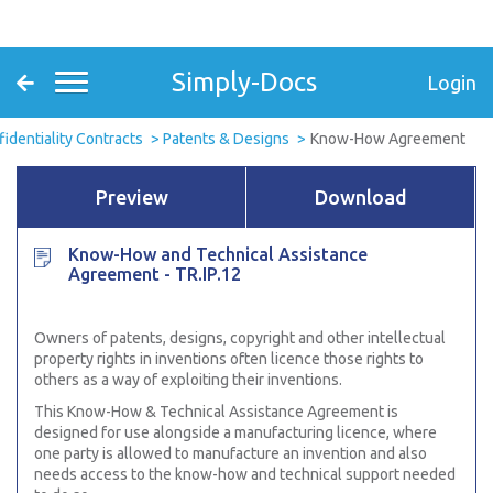
Simply-Docs
Login
fidentiality Contracts
Patents & Designs
Know-How Agreement
Preview
Download
Know-How and Technical Assistance
Agreement - TR.IP.12
Owners of patents, designs, copyright and other intellectual
property rights in inventions often licence those rights to
others as a way of exploiting their inventions.
This Know-How & Technical Assistance Agreement is
designed for use alongside a manufacturing licence, where
one party is allowed to manufacture an invention and also
needs access to the know-how and technical support needed