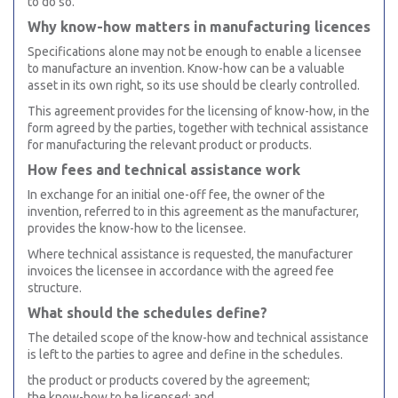
to do so.
Why know-how matters in manufacturing licences
Specifications alone may not be enough to enable a licensee
to manufacture an invention. Know-how can be a valuable
asset in its own right, so its use should be clearly controlled.
This agreement provides for the licensing of know-how, in the
form agreed by the parties, together with technical assistance
for manufacturing the relevant product or products.
How fees and technical assistance work
In exchange for an initial one-off fee, the owner of the
invention, referred to in this agreement as the manufacturer,
provides the know-how to the licensee.
Where technical assistance is requested, the manufacturer
invoices the licensee in accordance with the agreed fee
structure.
What should the schedules define?
The detailed scope of the know-how and technical assistance
is left to the parties to agree and define in the schedules.
the product or products covered by the agreement;
the know-how to be licensed; and