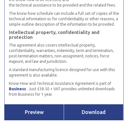
the technical assistance to be provided and the related fees.
The know-how schedule can include a full set of copies of the
technical information or, for confidentiality or other reasons, a
simple outline description of the information to be provided.
Intellectual property, confidentiality and
protection
The agreement also covers intellectual property,
confidentiality, warranties, indemnity, term and termination,
post-termination matters, non-assignment, notices, force
majeure, and law and jurisdiction.
A standard manufacturing licence designed for use with this
agreement is also available.
Know-How and Technical Assistance Agreement is part of
Business
. Just £38.50 + VAT provides unlimited downloads
from Business for 1 year.
Preview
Download