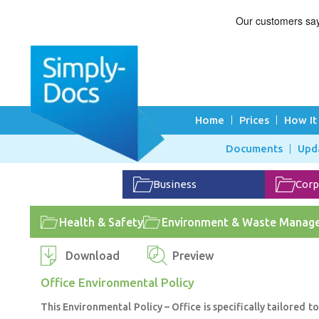
Home
Prices
How It
Documents
Upd
Business
Corp
Health & Safety
Environment & Waste Manag
Download
Preview
Office Environmental Policy
This Environmental Policy – Office is specifically tailored 