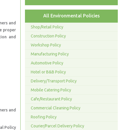
All Environmental Policies
mers and
Shop/Retail Policy
e proper
Construction Policy
tion and
Workshop Policy
Manufacturing Policy
Automotive Policy
Hotel or B&B Policy
Delivery/Transport Policy
Mobile Catering Policy
Cafe/Restaurant Policy
Commercial Cleaning Policy
omers and
Roofing Policy
Courier/Parcel Delivery Policy
al Policy