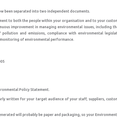
s now been separated into two independent documents.
ment to both the people within your organisation and to your custo
inuous improvement in managing environmental issues, including th
pollution and emissions, compliance with environmental legisla
he monitoring of environmental performance.
005
1
vironmental Policy Statement.
rly written for your target audience of your staff, suppliers, cust
generated will probably be paper and packaging, so your Environment