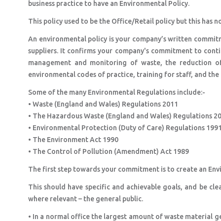
business practice to have an Environmental Policy.
This policy used to be the Office/Retail policy but this ha
An environmental policy is your company’s written commit
suppliers. It confirms your company's commitment to cont
management and monitoring of waste, the reduction of 
environmental codes of practice, training for staff, and t
Some of the many Environmental Regulations include:-
• Waste (England and Wales) Regulations 2011
• The Hazardous Waste (England and Wales) Regulations 2
• Environmental Protection (Duty of Care) Regulations 199
• The Environment Act 1990
• The Control of Pollution (Amendment) Act 1989
The first step towards your commitment is to create an En
This should have specific and achievable goals, and be clea
where relevant – the general public.
• In a normal office the largest amount of waste material 