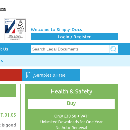
Welcome to Simply-Docs
Login / Register
t Us
rs
Samples & Free
Health & Safety
Buy
T.01.05
Only £38.50 + VAT!
Unlimited Downloads for One Year
t is good
No Auto-Renewal