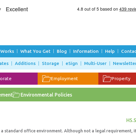
 Works
What You Get
Blog
Information
Help
Contac
ates
Additions
Storage
eSign
Multi-User
Newslette
orate
Employment
Property
ement
Environmental Policies
HS.S
to a standard office environment. Although not a legal requirement, i