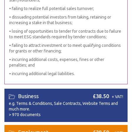
staff/volunteers;
• failing to realize full potential sales turnover;
• dissuading potential investors from taking, retaining or
increasing a stake in that business;
• losing of opportunities to tender for contracts due to failure
to meet ESG standards required by tender conditions;
• failing to attract investment or to meet qualifying conditions
for grants or other financing;
• incurring additional costs, expenses, fines or other
penalties; and
• incurring additional legal liabilities.
Business
£38.50
+ VAT!
e.g. Terms & Conditions, Sale Contracts, Website Terms and
much more.
>
970 documents