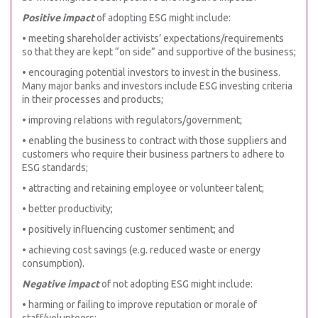
Positive impact
of adopting ESG might include:
• meeting shareholder activists’ expectations/requirements
so that they are kept “on side” and supportive of the business;
• encouraging potential investors to invest in the business.
Many major banks and investors include ESG investing criteria
in their processes and products;
• improving relations with regulators/government;
• enabling the business to contract with those suppliers and
customers who require their business partners to adhere to
ESG standards;
• attracting and retaining employee or volunteer talent;
• better productivity;
• positively influencing customer sentiment; and
• achieving cost savings (e.g. reduced waste or energy
consumption).
Negative impact
of not adopting ESG might include:
• harming or failing to improve reputation or morale of