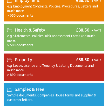
Employment
£38.50
+ VAT!
e.g. Employment Contracts, Policies, Procedures, Letters and
much more.
>
650 documents
Health & Safety
£38.50
+ VAT!
e.g. Statements, Policies, Risk Assessment Forms and much
more.
>
500 documents
Property
£38.50
+ VAT!
e.g. Lease, Licence and Tenancy & Letting Documents and
much more.
>
890 documents
Samples & Free
Sample documents, Companies House forms and supplier &
customer letters.