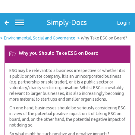
Simply-Docs
Login
Environmental, Social and Governance
Why Take ESG on Board?
Why you Should Take ESG on Board
ESG may be relevant to a business irrespective of whether it is
a public or private company, it is an unincorporated business
(e.g. partnership or sole trader), or it is a public sector or
voluntary/charity sector organisation. Whilst ESG is inevitably
relevant to larger businesses, it is also increasingly becoming
more material to start ups and smaller organisations.
On one hand, businesses should be seriously considering ESG
in view of the potential positive impact on it of taking ESG on
board, and, on the other hand, the potential negative impact of
not doing so.
So what might be such positive and negative impacts?