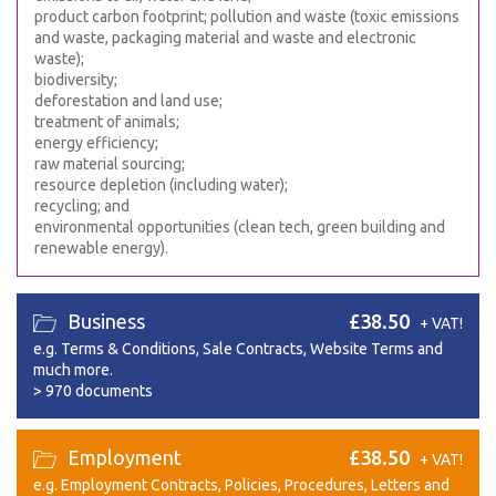
product carbon footprint; pollution and waste (toxic emissions
and waste, packaging material and waste and electronic
waste);
biodiversity;
deforestation and land use;
treatment of animals;
energy efficiency;
raw material sourcing;
resource depletion (including water);
recycling; and
environmental opportunities (clean tech, green building and
renewable energy).
Business
£38.50
+ VAT!
e.g. Terms & Conditions, Sale Contracts, Website Terms and
much more.
>
970 documents
Employment
£38.50
+ VAT!
e.g. Employment Contracts, Policies, Procedures, Letters and