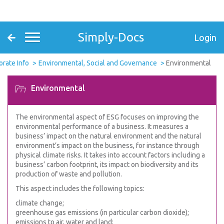
Simply-Docs
Login
orate Info
Environmental, Social and Governance
Environmental
Environmental
The environmental aspect of ESG focuses on improving the
environmental performance of a business. It measures a
business’ impact on the natural environment and the natural
environment’s impact on the business, for instance through
physical climate risks. It takes into account factors including a
business’ carbon footprint, its impact on biodiversity and its
production of waste and pollution.
This aspect includes the following topics:
climate change;
greenhouse gas emissions (in particular carbon dioxide);
emissions to air, water and land;