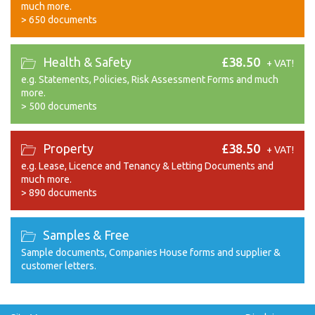
much more.
>
650 documents
Health & Safety
£38.50
+ VAT!
e.g. Statements, Policies, Risk Assessment Forms and much
more.
>
500 documents
Property
£38.50
+ VAT!
e.g. Lease, Licence and Tenancy & Letting Documents and
much more.
>
890 documents
Samples & Free
Sample documents, Companies House forms and supplier &
customer letters.