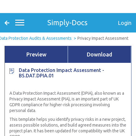
Simply-Docs
Login
Data Protection Audits & Assessments
Privacy Impact Assessment
Preview
Download
Data Protection Impact Assessment -
BS.DAT.DPIA.01
A Data Protection Impact Assessment (DPIA), also known as a
Privacy Impact Assessment (PIA), is an important part of UK
GDPR compliance for higher-risk processing involving
personal data.
This template helps you identify privacy risks in a new project,
assess possible solutions, and build agreed measures into the
project plan. It has been updated for compatibility with the UK