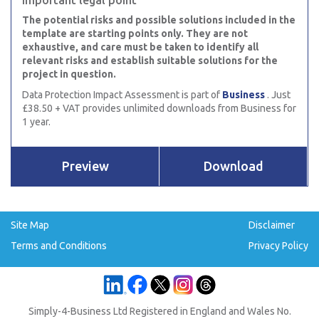
Important legal point
The potential risks and possible solutions included in the
template are starting points only. They are not
exhaustive, and care must be taken to identify all
relevant risks and establish suitable solutions for the
project in question.
Data Protection Impact Assessment is part of
Business
. Just
£38.50 + VAT provides unlimited downloads from Business for
1 year.
Preview
Download
Site Map
Disclaimer
Terms and Conditions
Privacy Policy
Simply-4-Business Ltd Registered in England and Wales No.