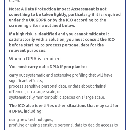
GDPR.
Note: A Data Protection Impact Assessment is not
something to be taken lightly, particularly if it is required
under the UK GDPR or by the ICO according to the
screening criteria outlined below.
If a high risk is identified and you cannot mitigate it
satisfactorily with a solution, you must consult the ICO
before starting to process personal data for the
relevant purposes.
When a DPIA is required
You must carry out a DPIA if you plan to:
carry out systematic and extensive profiling that will have
significant effects;
process sensitive personal data, or data about criminal
offences, on a large scale; or
systematically monitor public spaces on a large scale.
The ICO also identifies other situations that may call for
a DPIA, including:
using new technologies;
profiling or using sensitive personal data to decide access to