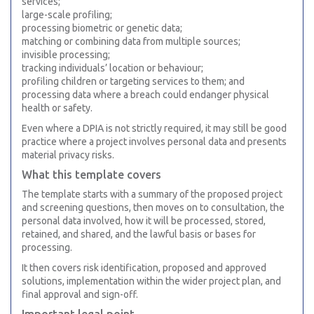
services;
large-scale profiling;
processing biometric or genetic data;
matching or combining data from multiple sources;
invisible processing;
tracking individuals’ location or behaviour;
profiling children or targeting services to them; and
processing data where a breach could endanger physical
health or safety.
Even where a DPIA is not strictly required, it may still be good
practice where a project involves personal data and presents
material privacy risks.
What this template covers
The template starts with a summary of the proposed project
and screening questions, then moves on to consultation, the
personal data involved, how it will be processed, stored,
retained, and shared, and the lawful basis or bases for
processing.
It then covers risk identification, proposed and approved
solutions, implementation within the wider project plan, and
final approval and sign-off.