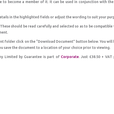
e to become a member of it. It can be used in conjunction with th
etails in the highlighted fields or adjust the wording to suit your pur
 These should be read carefully and selected so as to be compatible
ment.
nt folder click on the “Download Document” button below. You will 
ou save the document to a location of your choice prior to viewing.
y Limited by Guarantee is part of
Corporate
. Just £38.50 + VAT 