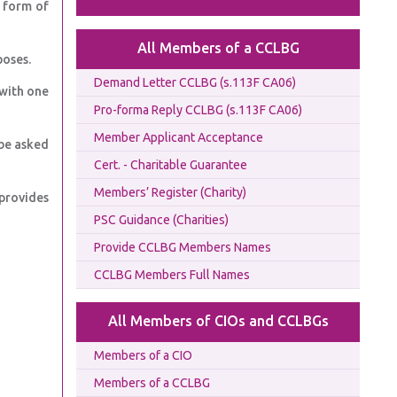
e form of
All Members of a CCLBG
poses.
Demand Letter CCLBG (s.113F CA06)
 with one
Pro-forma Reply CCLBG (s.113F CA06)
Member Applicant Acceptance
be asked
Cert. - Charitable Guarantee
Members’ Register (Charity)
provides
PSC Guidance (Charities)
Provide CCLBG Members Names
CCLBG Members Full Names
All Members of CIOs and CCLBGs
Members of a CIO
Members of a CCLBG