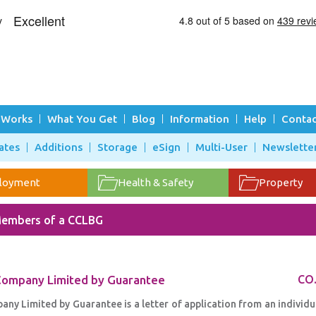
 Works
What You Get
Blog
Information
Help
Contac
ates
Additions
Storage
eSign
Multi-User
Newslette
loyment
Health & Safety
Property
embers of a CCLBG
 Company Limited by Guarantee
CO
y Limited by Guarantee is a letter of application from an individu