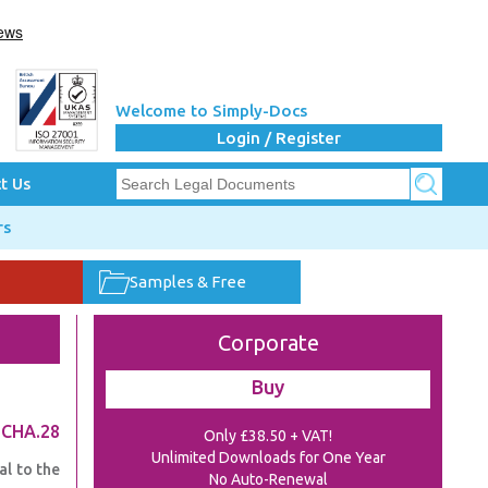
Welcome to Simply-Docs
Login / Register
t Us
rs
Samples & Free
Corporate
Buy
.CHA.28
Only £38.50 + VAT!
Unlimited Downloads for One Year
al to the
No Auto-Renewal