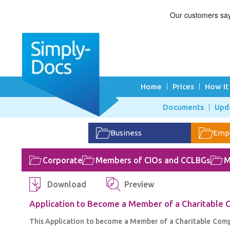
Home
Prices
How It
Documents
Upd
Business
Emp
Corporate
Members of CIOs and CCLBGs
M
Download
Preview
Application to Become a Member of a Charitable
This Application to become a Member of a Charitable Compan