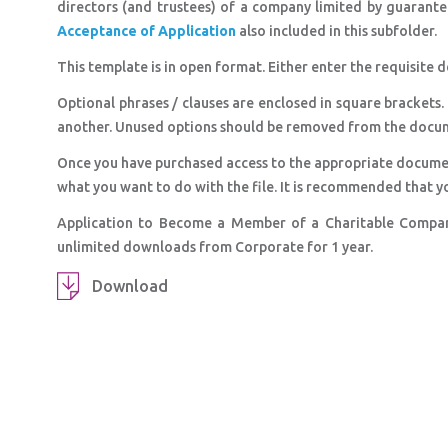
directors (and trustees) of a company limited by guarante
Acceptance of Application
also included in this subfolder.
This template is in open format. Either enter the requisite d
Optional phrases / clauses are enclosed in square brackets.
another. Unused options should be removed from the docu
Once you have purchased access to the appropriate docume
what you want to do with the file. It is recommended that y
Application to Become a Member of a Charitable Compan
unlimited downloads from Corporate for 1 year.
Download