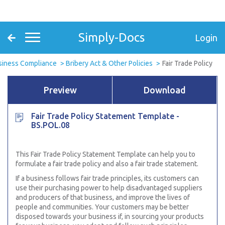
Simply-Docs
Login
siness Compliance
Bribery Act & Other Policies
Fair Trade Policy
Preview
Download
Fair Trade Policy Statement Template -
BS.POL.08
This Fair Trade Policy Statement Template can help you to
formulate a fair trade policy and also a fair trade statement.
If a business follows fair trade principles, its customers can
use their purchasing power to help disadvantaged suppliers
and producers of that business, and improve the lives of
people and communities. Your customers may be better
disposed towards your business if, in sourcing your products