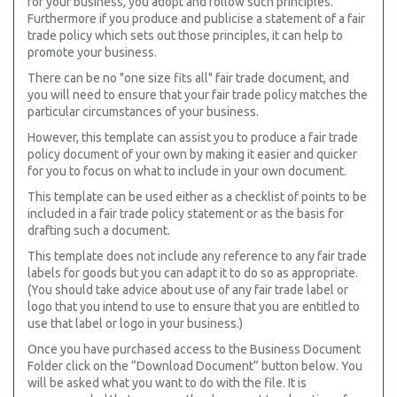
for your business, you adopt and follow such principles.
Furthermore if you produce and publicise a statement of a fair
trade policy which sets out those principles, it can help to
promote your business.
There can be no "one size fits all" fair trade document, and
you will need to ensure that your fair trade policy matches the
particular circumstances of your business.
However, this template can assist you to produce a fair trade
policy document of your own by making it easier and quicker
for you to focus on what to include in your own document.
This template can be used either as a checklist of points to be
included in a fair trade policy statement or as the basis for
drafting such a document.
This template does not include any reference to any fair trade
labels for goods but you can adapt it to do so as appropriate.
(You should take advice about use of any fair trade label or
logo that you intend to use to ensure that you are entitled to
use that label or logo in your business.)
Once you have purchased access to the Business Document
Folder click on the “Download Document” button below. You
will be asked what you want to do with the file. It is