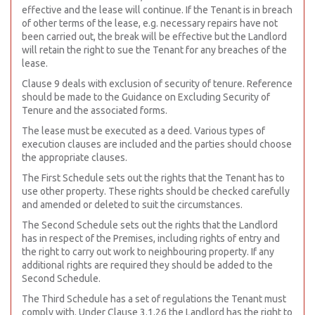
effective and the lease will continue. If the Tenant is in breach
of other terms of the lease, e.g. necessary repairs have not
been carried out, the break will be effective but the Landlord
will retain the right to sue the Tenant for any breaches of the
lease.
Clause 9 deals with exclusion of security of tenure. Reference
should be made to the Guidance on Excluding Security of
Tenure and the associated forms.
The lease must be executed as a deed. Various types of
execution clauses are included and the parties should choose
the appropriate clauses.
The First Schedule sets out the rights that the Tenant has to
use other property. These rights should be checked carefully
and amended or deleted to suit the circumstances.
The Second Schedule sets out the rights that the Landlord
has in respect of the Premises, including rights of entry and
the right to carry out work to neighbouring property. If any
additional rights are required they should be added to the
Second Schedule.
The Third Schedule has a set of regulations the Tenant must
comply with. Under Clause 3.1.26 the Landlord has the right to