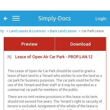
Simply-Docs
Login
rty
Land Leases & Licences
Bare Land Leases
Car Park Lease
Preview
Download
Lease of Open Air Car Park - PROP.LAN.12
This Lease of Open Air Car Park should be used to grant a
lease of bare land to a Tenant who wishes to use the land as a
car park for business purposes. The car park could be for the
use of the Tenant and their staff or it may be operated as a
commercial car park for members of the public.
There are no rent review provisions in this lease so its term
should not exceed five years. The Tenant’s right to security of
tenure is excluded. Assignment of the whole of the lease is