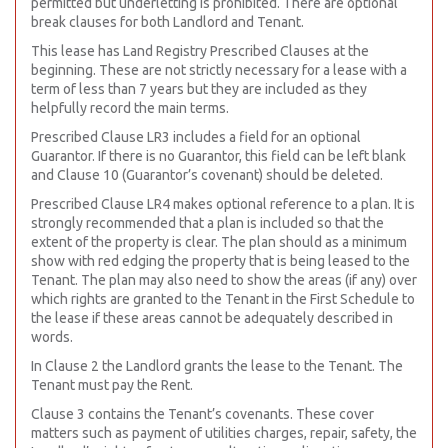
permitted but underletting is prohibited. There are optional
break clauses for both Landlord and Tenant.
This lease has Land Registry Prescribed Clauses at the
beginning. These are not strictly necessary for a lease with a
term of less than 7 years but they are included as they
helpfully record the main terms.
Prescribed Clause LR3 includes a field for an optional
Guarantor. If there is no Guarantor, this field can be left blank
and Clause 10 (Guarantor’s covenant) should be deleted.
Prescribed Clause LR4 makes optional reference to a plan. It is
strongly recommended that a plan is included so that the
extent of the property is clear. The plan should as a minimum
show with red edging the property that is being leased to the
Tenant. The plan may also need to show the areas (if any) over
which rights are granted to the Tenant in the First Schedule to
the lease if these areas cannot be adequately described in
words.
In Clause 2 the Landlord grants the lease to the Tenant. The
Tenant must pay the Rent.
Clause 3 contains the Tenant’s covenants. These cover
matters such as payment of utilities charges, repair, safety, the