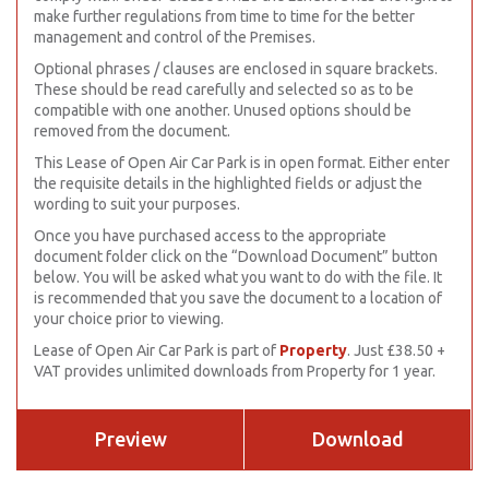
make further regulations from time to time for the better
management and control of the Premises.
Optional phrases / clauses are enclosed in square brackets.
These should be read carefully and selected so as to be
compatible with one another. Unused options should be
removed from the document.
This Lease of Open Air Car Park is in open format. Either enter
the requisite details in the highlighted fields or adjust the
wording to suit your purposes.
Once you have purchased access to the appropriate
document folder click on the “Download Document” button
below. You will be asked what you want to do with the file. It
is recommended that you save the document to a location of
your choice prior to viewing.
Lease of Open Air Car Park is part of
Property
. Just £38.50 +
VAT provides unlimited downloads from Property for 1 year.
Preview
Download