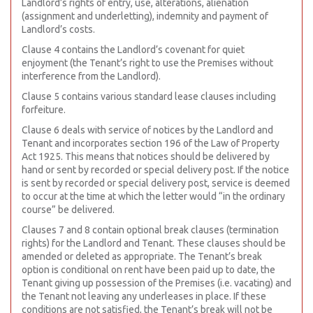
Landlord’s rights of entry, use, alterations, alienation
(assignment and underletting), indemnity and payment of
Landlord’s costs.
Clause 4 contains the Landlord’s covenant for quiet
enjoyment (the Tenant’s right to use the Premises without
interference from the Landlord).
Clause 5 contains various standard lease clauses including
forfeiture.
Clause 6 deals with service of notices by the Landlord and
Tenant and incorporates section 196 of the Law of Property
Act 1925. This means that notices should be delivered by
hand or sent by recorded or special delivery post. If the notice
is sent by recorded or special delivery post, service is deemed
to occur at the time at which the letter would “in the ordinary
course” be delivered.
Clauses 7 and 8 contain optional break clauses (termination
rights) for the Landlord and Tenant. These clauses should be
amended or deleted as appropriate. The Tenant’s break
option is conditional on rent have been paid up to date, the
Tenant giving up possession of the Premises (i.e. vacating) and
the Tenant not leaving any underleases in place. If these
conditions are not satisfied, the Tenant’s break will not be