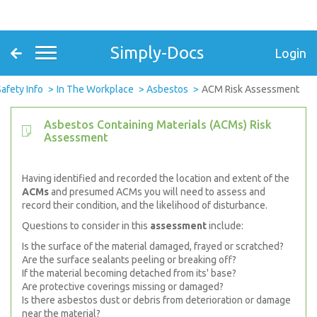
Simply-Docs
Login
afety Info
In The Workplace
Asbestos
ACM Risk Assessment
Asbestos Containing Materials (ACMs) Risk
Assessment
Having identified and recorded the location and extent of the
ACMs
and presumed ACMs you will need to assess and
record their condition, and the likelihood of disturbance.
Questions to consider in this
assessment
include:
Is the surface of the material damaged, frayed or scratched?
Are the surface sealants peeling or breaking off?
If the material becoming detached from its' base?
Are protective coverings missing or damaged?
Is there asbestos dust or debris from deterioration or damage
near the material?