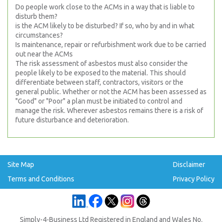
Do people work close to the ACMs in a way that is liable to
disturb them?
is the ACM likely to be disturbed? If so, who by and in what
circumstances?
Is maintenance, repair or refurbishment work due to be carried
out near the ACMs
The risk assessment of asbestos must also consider the
people likely to be exposed to the material. This should
differentiate between staff, contractors, visitors or the
general public. Whether or not the ACM has been assessed as
"Good" or "Poor" a plan must be initiated to control and
manage the risk. Wherever asbestos remains there is a risk of
future disturbance and deterioration.
Site Map
Disclaimer
Terms and Conditions
Privacy Policy
Simply-4-Business Ltd Registered in England and Wales No.