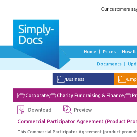
Home
Prices
How It
Documents
Upd
Business
Emp
Corporate
Charity Fundraising & Finance
Pr
Download
Preview
Commercial Participator Agreement (Product Prom
This Commercial Participator Agreement (product promotion