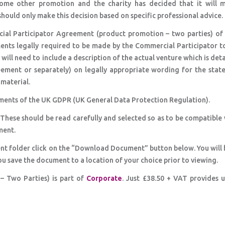
some other promotion and the charity has decided that it will 
should only make this decision based on specific professional advice.
ial Participator Agreement (product promotion – two parties) of 
ents legally required to be made by the Commercial Participator t
 will need to include a description of the actual venture which is det
reement or separately) on legally appropriate wording for the stat
material.
ments of the UK GDPR (UK General Data Protection Regulation).
 These should be read carefully and selected so as to be compatible
ment.
nt folder click on the “Download Document” button below. You will 
ou save the document to a location of your choice prior to viewing.
 Two Parties) is part of
Corporate
. Just £38.50 + VAT provides 