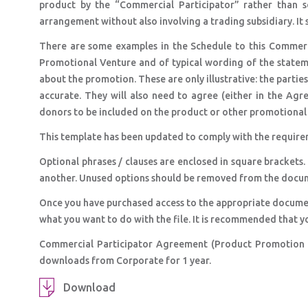
product by the “Commercial Participator” rather than 
arrangement without also involving a trading subsidiary. It 
There are some examples in the Schedule to this Commerc
Promotional Venture and of typical wording of the statem
about the promotion. These are only illustrative: the parties
accurate. They will also need to agree (either in the Ag
donors to be included on the product or other promotional 
This template has been updated to comply with the require
Optional phrases / clauses are enclosed in square brackets.
another. Unused options should be removed from the docu
Once you have purchased access to the appropriate docume
what you want to do with the file. It is recommended that y
Commercial Participator Agreement (Product Promotion –
downloads from Corporate for 1 year.
Download