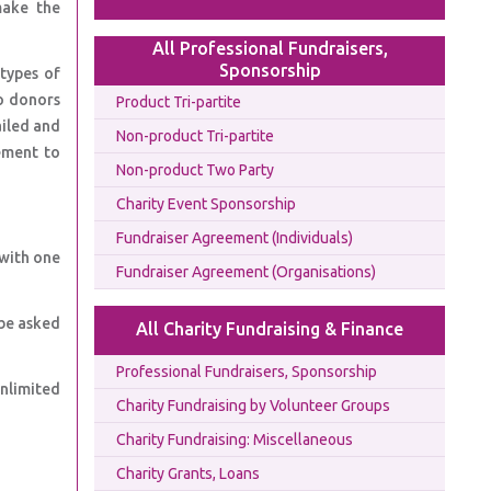
make the
All Professional Fundraisers,
Sponsorship
types of
o donors
Product Tri-partite
ailed and
Non-product Tri-partite
ement to
Non-product Two Party
Charity Event Sponsorship
Fundraiser Agreement (Individuals)
 with one
Fundraiser Agreement (Organisations)
be asked
All Charity Fundraising & Finance
Professional Fundraisers, Sponsorship
unlimited
Charity Fundraising by Volunteer Groups
Charity Fundraising: Miscellaneous
Charity Grants, Loans