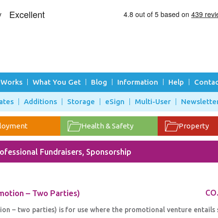
 Works
What You Get
Blog
Information
Help
Contac
ates
Additions
Storage
eSign
Multi-User
Newslette
loyment
Health & Safety
Property
ofessional Fundraisers, Sponsorship
otion – Two Parties)
CO
 – two parties) is for use where the promotional venture entails 