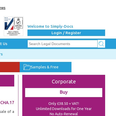
Welcome to Simply-Docs
Login / Register
t Us
rs
Samples & Free
Corporate
Buy
.CHA.17
Only £38.50 + VAT!
Unlimited Downloads for One Year
sale of a
No Auto-Renewal