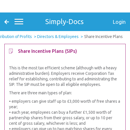
Simply-Docs
Login
ribution of Profits
Directors & Employees
Share Incentive Plans
Share Incentive Plans (SIPs)
This is the most tax efficient scheme (although with a heavy
administrative burden). Employers receive Corporation Tax
relief for establishing, contributing to and administrating the
SIP. The SIP must be open to all eligible employees.
There are three main types of plan:
• employers can give staff up to £3,000 worth of free shares a
year;
• each year, employees can buy a further £1,500 worth of
partnership shares from their gross salary, or up to 10 per
cent of gross salary, whichever is less; and
• employers can give up to two matching shares for every