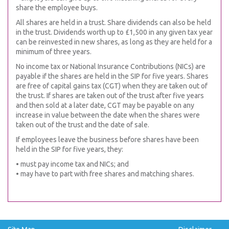
share the employee buys.
All shares are held in a trust. Share dividends can also be held
in the trust. Dividends worth up to £1,500 in any given tax year
can be reinvested in new shares, as long as they are held for a
minimum of three years.
No income tax or National Insurance Contributions (NICs) are
payable if the shares are held in the SIP for five years. Shares
are free of capital gains tax (CGT) when they are taken out of
the trust. If shares are taken out of the trust after five years
and then sold at a later date, CGT may be payable on any
increase in value between the date when the shares were
taken out of the trust and the date of sale.
If employees leave the business before shares have been
held in the SIP for five years, they:
• must pay income tax and NICs; and
• may have to part with free shares and matching shares.