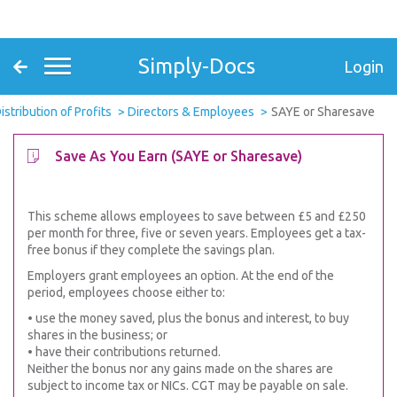
Simply-Docs
Login
istribution of Profits
Directors & Employees
SAYE or Sharesave
Save As You Earn (SAYE or Sharesave)
This scheme allows employees to save between £5 and £250
per month for three, five or seven years. Employees get a tax-
free bonus if they complete the savings plan.
Employers grant employees an option. At the end of the
period, employees choose either to:
• use the money saved, plus the bonus and interest, to buy
shares in the business; or
• have their contributions returned.
Neither the bonus nor any gains made on the shares are
subject to income tax or NICs. CGT may be payable on sale.