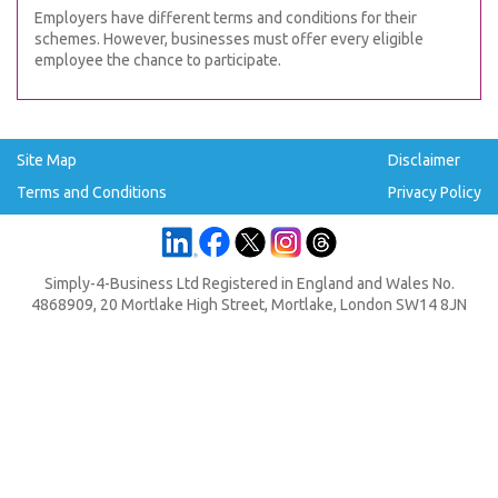
Employers have different terms and conditions for their
schemes. However, businesses must offer every eligible
employee the chance to participate.
Site Map
Disclaimer
Terms and Conditions
Privacy Policy
Simply-4-Business Ltd Registered in England and Wales No.
4868909, 20 Mortlake High Street, Mortlake, London SW14 8JN