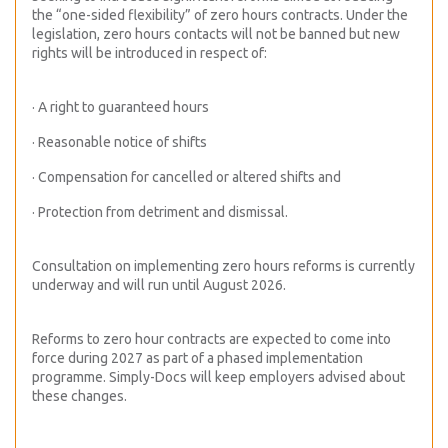
the “one-sided flexibility” of zero hours contracts. Under the
legislation, zero hours contacts will not be banned but new
rights will be introduced in respect of:
· A right to guaranteed hours
· Reasonable notice of shifts
· Compensation for cancelled or altered shifts and
· Protection from detriment and dismissal.
Consultation on implementing zero hours reforms is currently
underway and will run until August 2026.
Reforms to zero hour contracts are expected to come into
force during 2027 as part of a phased implementation
programme. Simply-Docs will keep employers advised about
these changes.