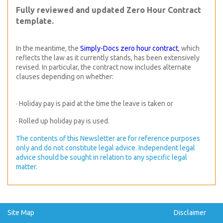
Fully reviewed and updated Zero Hour Contract
template.
In the meantime, the
Simply-Docs zero hour contract
, which
reflects the law as it currently stands, has been extensively
revised. In particular, the contract now includes alternate
clauses depending on whether:
· Holiday pay is paid at the time the leave is taken or
· Rolled up holiday pay is used.
The contents of this Newsletter are for reference purposes
only and do not constitute legal advice. Independent legal
advice should be sought in relation to any specific legal
matter.
Site Map
Disclaimer