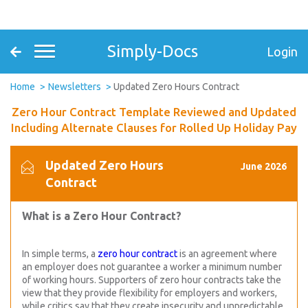
Simply-Docs
Login
Home
Newsletters
Updated Zero Hours Contract
Zero Hour Contract Template Reviewed and Updated
Including Alternate Clauses for Rolled Up Holiday Pay
Updated Zero Hours
June 2026
Contract
What is a Zero Hour Contract?
In simple terms, a
zero hour contract
is an agreement where
an employer does not guarantee a worker a minimum number
of working hours. Supporters of zero hour contracts take the
view that they provide flexibility for employers and workers,
while critics say that they create insecurity and unpredictable