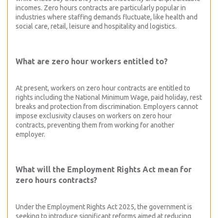
incomes. Zero hours contracts are particularly popular in
industries where staffing demands fluctuate, like health and
social care, retail, leisure and hospitality and logistics.
What are zero hour workers entitled to?
At present, workers on zero hour contracts are entitled to
rights including the National Minimum Wage, paid holiday, rest
breaks and protection from discrimination. Employers cannot
impose exclusivity clauses on workers on zero hour
contracts, preventing them from working for another
employer.
What will the Employment Rights Act mean for
zero hours contracts?
Under the Employment Rights Act 2025, the government is
seeking to introduce significant reforms aimed at reducing