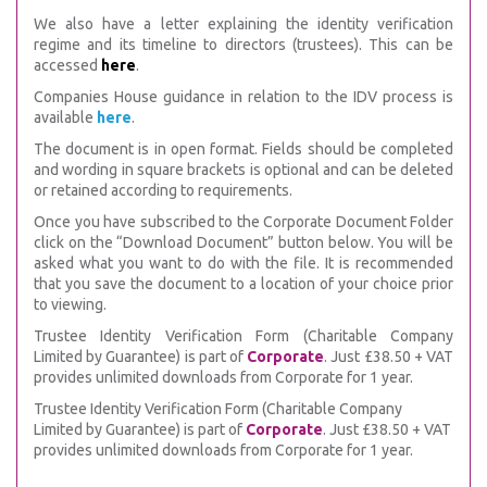
We also have a letter explaining the identity verification
regime and its timeline to directors (trustees). This can be
accessed
here
.
Companies House guidance in relation to the IDV process is
available
here
.
The document is in open format. Fields should be completed
and wording in square brackets is optional and can be deleted
or retained according to requirements.
Once you have subscribed to the Corporate Document Folder
click on the “Download Document” button below. You will be
asked what you want to do with the file. It is recommended
that you save the document to a location of your choice prior
to viewing.
Trustee Identity Verification Form (Charitable Company
Limited by Guarantee) is part of
Corporate
. Just £38.50 + VAT
provides unlimited downloads from Corporate for 1 year.
Trustee Identity Verification Form (Charitable Company
Limited by Guarantee) is part of
Corporate
. Just £38.50 + VAT
provides unlimited downloads from Corporate for 1 year.