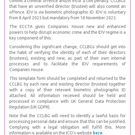
commit a criminal offence and/or incur a civil penalty. CCLBGs
that have an unverified director (trustee) will also commit an
offence. IDV is via biometric photographic ID. IDV is voluntary
from 8 April 2025 but mandatory from 18 November 2025.
The ECCTA gives Companies House new and enhanced
powers to help disrupt economic crime and the IDV regime is a
key component of this.
Considering this significant change, CCLBGs should get into
the habit of verifying the identity of each of their directors
(trustees), existing and new, as part of their own internal
processes and to facilitate the IDV requirements of
Companies House.
This template form should be completed and returned to the
CCLBG by each new and existing director (trustee) together
with a copy of their relevant biometric photographic ID
attached. All information received should be held and
processed in compliance with UK General Data Protection
Regulation (UK GDPR).
Note that the CCLBG will need to identify a lawful basis for
processing personal data and ensure that this can be justified.
Complying with a legal obligation will fulfill this. More
information is available on the ICO’s website
here
.