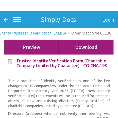
Simply-Docs
Login
Charity Trustees : ID Verification (CCLBG)
ID Verification for CCLBG
Preview
Download
Trustee Identity Verification Form (Charitable
Company Limited by Guarantee) - CO.CHA.198
The introduction of identity verification is one of the key
changes to UK company law under the Economic Crime and
Corporate Transparency Act 2023 (ECCTA). New identity
verification (IDV) requirements will be introduced for, amongst
others, all new and existing directors (charity trustees) of
charitable companies limited by guarantee (CCLBGs).
Directors (trustees) who do not verify their identity will