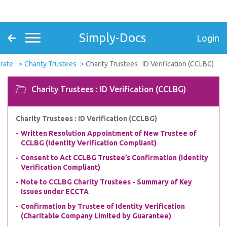
Simply-Docs
Login
rate
Charity Trustees
Charity Trustees : ID Verification (CCLBG)
Charity Trustees : ID Verification (CCLBG)
Charity Trustees : ID Verification (CCLBG)
Written Resolution Appointment of New Trustee of
CCLBG (Identity Verification Compliant)
Consent to Act CCLBG Trustee’s Confirmation (Identity
Verification Compliant)
Note to CCLBG Charity Trustees - Summary of Key
Issues under ECCTA
Confirmation by Trustee of Identity Verification
(Charitable Company Limited by Guarantee)