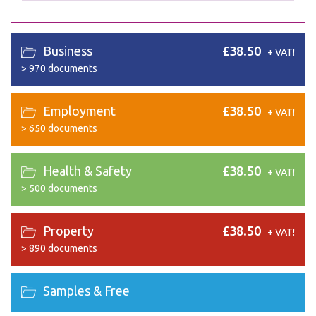
Business
£38.50
+ VAT!
>
970 documents
Employment
£38.50
+ VAT!
>
650 documents
Health & Safety
£38.50
+ VAT!
>
500 documents
Property
£38.50
+ VAT!
>
890 documents
Samples & Free