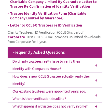
Charitable Company Limited By Guarantee Letter to
Trustee Re Confirmation of Identity Verification
Trustee Identity Verification Form (Charitable
Company Limited by Guarantee)
Letter to CCLBG Trustees re ID Verification
Charity Trustees : ID Verification (CCLBG) is part of
Corporate
. Just £38.50 + VAT provides unlimited downloads
from Corporate for 1 year.
Frequently Asked Questions
Do charity trustees really have to verify their
+
identity with Companies House?
How does a new CCLBG trustee actually verify their
+
identity?
Our existing trustees were appointed years ago.
+
When is their verification deadline?
+
What happens if a trustee does not verify in time?