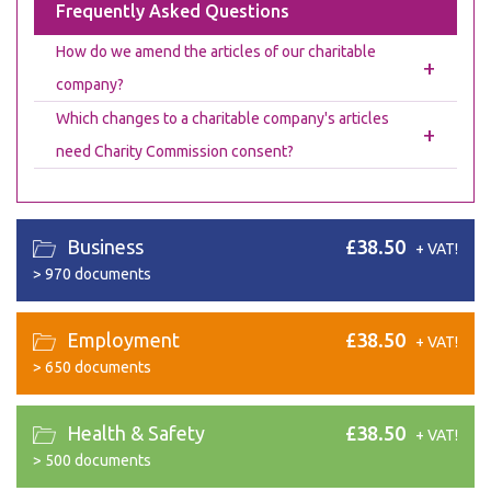
Frequently Asked Questions
How do we amend the articles of our charitable
+
company?
Which changes to a charitable company's articles
+
need Charity Commission consent?
Business
£38.50
+ VAT!
>
970 documents
Employment
£38.50
+ VAT!
>
650 documents
Health & Safety
£38.50
+ VAT!
>
500 documents