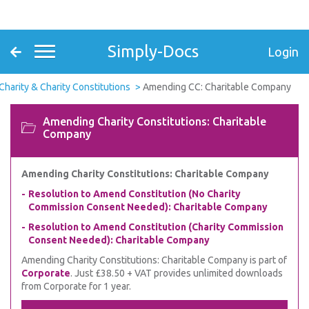
Simply-Docs
Login
Charity & Charity Constitutions
Amending CC: Charitable Company
Amending Charity Constitutions: Charitable
Company
Amending Charity Constitutions: Charitable Company
Resolution to Amend Constitution (No Charity
Commission Consent Needed): Charitable Company
Resolution to Amend Constitution (Charity Commission
Consent Needed): Charitable Company
Amending Charity Constitutions: Charitable Company is part of
Corporate
. Just £38.50 + VAT provides unlimited downloads
from Corporate for 1 year.