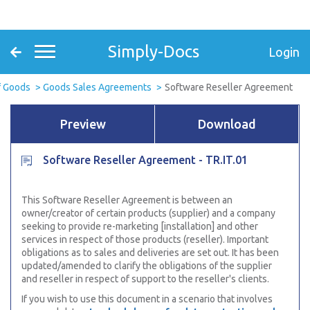
Simply-Docs
Login
f Goods
Goods Sales Agreements
Software Reseller Agreement
Preview
Download
Software Reseller Agreement - TR.IT.01
This Software Reseller Agreement is between an
owner/creator of certain products (supplier) and a company
seeking to provide re-marketing [installation] and other
services in respect of those products (reseller). Important
obligations as to sales and deliveries are set out. It has been
updated/amended to clarify the obligations of the supplier
and
reseller in respect of support to the reseller's clients.
If you wish to use this document in a scenario that involves