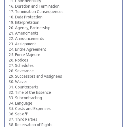
15. Confidentiality
16. Duration and Termination
17. Termination Consequences
18. Data Protection
19. Interpretation
20. Agency, Partnership
21. Amendments
22. Announcements
23. Assignment
24. Entire Agreement
25. Force Majeure
26. Notices
27. Schedules
28. Severance
29. Successors and Assignees
30. Waiver
31. Counterparts
32. Time of the Essence
33. Subcontracting
34. Language
35. Costs and Expenses
36. Set-off
37. Third Parties
38. Reservation of Rights