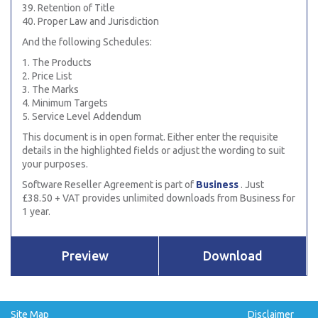
39. Retention of Title
40. Proper Law and Jurisdiction
And the following Schedules:
1. The Products
2. Price List
3. The Marks
4. Minimum Targets
5. Service Level Addendum
This document is in open format. Either enter the requisite
details in the highlighted fields or adjust the wording to suit
your purposes.
Software Reseller Agreement is part of
Business
. Just
£38.50 + VAT provides unlimited downloads from Business for
1 year.
Preview
Download
Site Map
Disclaimer