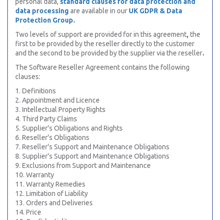
personal data,
standard clauses for data protection and
data processing
are available in our
UK GDPR & Data
Protection Group.
Two levels of support are provided for in this
agreement
,
the
first to be provided by the
reseller directly to the customer
and the second to be provided by the supplier via the reseller
.
The
Software Reseller Agreement contains the following
clauses:
1. Definitions
2. Appointment and Licence
3. Intellectual Property Rights
4. Third Party Claims
5. Supplier's Obligations and Rights
6. Reseller's Obligations
7. Reseller's Support and Maintenance Obligations
8. Supplier's Support and Maintenance Obligations
9. Exclusions from Support and Maintenance
10. Warranty
11. Warranty Remedies
12. Limitation of Liability
13. Orders and Deliveries
14. Price