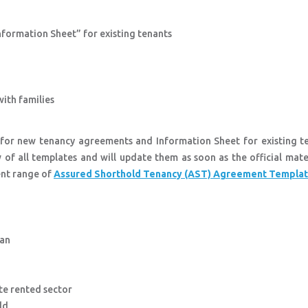
Information Sheet” for existing tenants
with families
 for new tenancy agreements and Information Sheet for existing te
 of all templates and will update them as soon as the official mate
ent range of
Assured Shorthold Tenancy (AST) Agreement Templa
man
te rented sector
uld