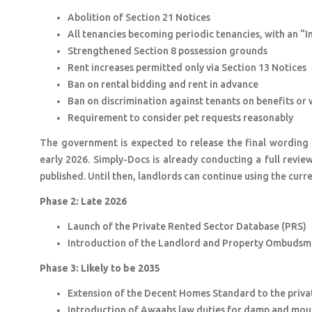
Abolition of Section 21 Notices
All tenancies becoming periodic tenancies, with an “
Strengthened Section 8 possession grounds
Rent increases permitted only via Section 13 Notices
Ban on rental bidding and rent in advance
Ban on discrimination against tenants on benefits or 
Requirement to consider pet requests reasonably
The government is expected to release the final wording
early 2026. Simply-Docs is already conducting a full review
published. Until then, landlords can continue using the curr
Phase 2: Late 2026
Launch of the Private Rented Sector Database (PRS)
Introduction of the Landlord and Property Ombuds
Phase 3: Likely to be 2035
Extension of the Decent Homes Standard to the priva
Introduction of Awaabs law duties for damp and mo