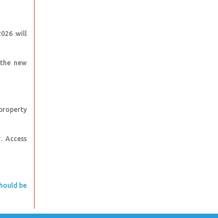
026 will
 the new
property
w. Access
should be