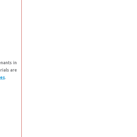
nants in
rials are
tes
.