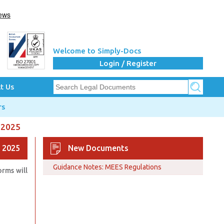
Welcome to Simply-Docs
Login / Register
t Us
rs
 2025
 2025
New Documents
Guidance Notes: MEES Regulations
rms will