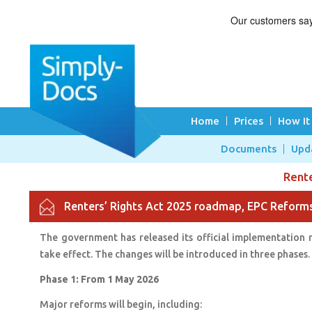
Home
Prices
How It
Documents
Upd
Rent
Renters’ Rights Act 2025 roadmap, EPC Refor
The government has released its official implementation 
take effect. The changes will be introduced in three phases
Phase 1: From 1 May 2026
Major reforms will begin, including: