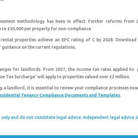
essment methodology has been in effect. Further reforms from 2
 up to £30,000 per property for non-compliance.
rental properties achieve an EPC rating of C by 2028. Download
 guidance on the current regulations.
anges for landlords. From 2027, the income tax rates applied to 
ue Tax Surcharge' will apply to properties valued over £2 million.
ng a landlord, it is essential to review your compliance processes no
esidential Tenancy Compliance Documents and Templates
.
 only and do not constitute legal advice. Independent legal advice 