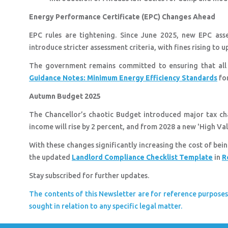
Energy Performance Certificate (EPC) Changes Ahead
EPC rules are tightening. Since June 2025, new EPC ass
introduce stricter assessment criteria, with fines rising to
The government remains committed to ensuring that all 
Guidance Notes: Minimum Energy Efficiency Standards
for
Autumn Budget 2025
The Chancellor’s chaotic Budget introduced major tax ch
income will rise by 2 percent, and from 2028 a new 'High Val
With these changes significantly increasing the cost of bei
the updated
Landlord Compliance Checklist Template
in
R
Stay subscribed for further updates.
The contents of this Newsletter are for reference purposes
sought in relation to any specific legal matter.