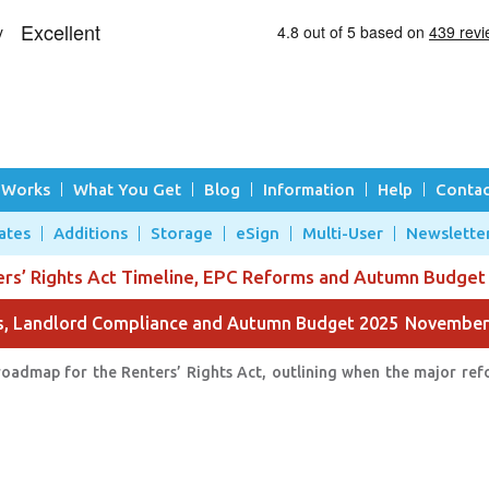
 Works
What You Get
Blog
Information
Help
Contac
ates
Additions
Storage
eSign
Multi-User
Newslette
ers’ Rights Act Timeline, EPC Reforms and Autumn Budget
ms, Landlord Compliance and Autumn Budget 2025
November
roadmap for the Renters’ Rights Act, outlining when the major refo
.