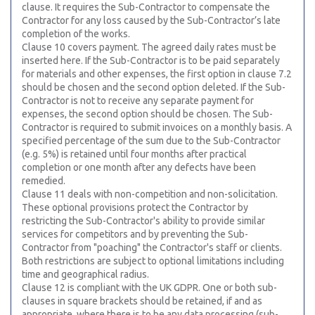
clause. It requires the Sub-Contractor to compensate the
Contractor for any loss caused by the Sub-Contractor’s late
completion of the works.
Clause 10 covers payment. The agreed daily rates must be
inserted here. If the Sub-Contractor is to be paid separately
for materials and other expenses, the first option in clause 7.2
should be chosen and the second option deleted. If the Sub-
Contractor is not to receive any separate payment for
expenses, the second option should be chosen. The Sub-
Contractor is required to submit invoices on a monthly basis. A
specified percentage of the sum due to the Sub-Contractor
(e.g. 5%) is retained until four months after practical
completion or one month after any defects have been
remedied.
Clause 11 deals with non-competition and non-solicitation.
These optional provisions protect the Contractor by
restricting the Sub-Contractor's ability to provide similar
services for competitors and by preventing the Sub-
Contractor from "poaching" the Contractor's staff or clients.
Both restrictions are subject to optional limitations including
time and geographical radius.
Clause 12 is compliant with the UK GDPR. One or both sub-
clauses in square brackets should be retained, if and as
appropriate, where there is to be any data processing (sub-