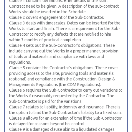
Clause 1 contains definitions. Brief details of the Main
Contract need to be given. A description of the sub-contract
Works should be inserted in the Schedule.
Clause 2 covers engagement of the Sub-Contractor.
Clause 3 deals with timescales. Dates can be inserted for the
Works to start and finish. There is a requirement for the Sub-
Contractor to rectify any defects that are notified to him
within 3 months of practical completion.
Clause 4 sets out the Sub-Contractor’s obligations. These
include carrying out the Works in a proper manner, provision
of tools and materials and compliance with laws and
regulations.
Clause 5 contains the Contractor’s obligations. These cover
providing access to the site, providing tools and materials
(optional) and compliance with the Construction, Design &
Managements Regulations (the CDM Regulations).
Clause 6 requires the Sub-Contractor to carry out variations to
the Works if reasonably requested by the Contractor. The
Sub-Contractor is paid for the variations.
Clause 7 relates to liability, indemnity and insurance. There is
the option to limit the Sub-Contractor’s liability to a fixed sum.
Clause 8 allows for an extension of time if the Sub-Contractor
is delayed for reasons beyond his control.
Clause 9 is a damages clause akin to a liquidated damages