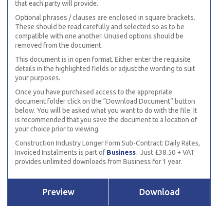
that each party will provide.
Optional phrases / clauses are enclosed in square brackets.
These should be read carefully and selected so as to be
compatible with one another. Unused options should be
removed from the document.
This document is in open format. Either enter the requisite
details in the highlighted fields or adjust the wording to suit
your purposes.
Once you have purchased access to the appropriate
document folder click on the “Download Document” button
below. You will be asked what you want to do with the file. It
is recommended that you save the document to a location of
your choice prior to viewing.
Construction Industry Longer Form Sub-Contract: Daily Rates,
Invoiced Instalments is part of
Business
. Just £38.50 + VAT
provides unlimited downloads from Business for 1 year.
Preview
Download