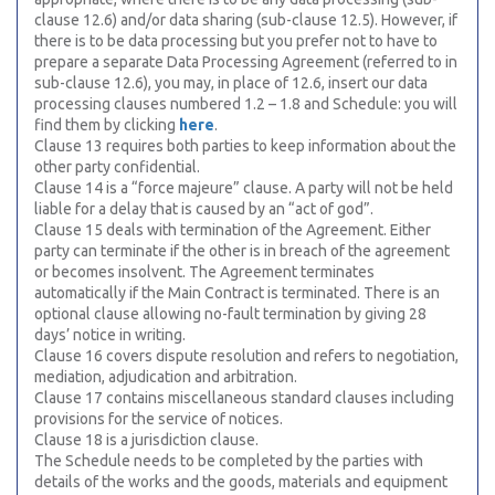
clause 12.6) and/or data sharing (sub-clause 12.5). However, if
there is to be data processing but you prefer not to have to
prepare a separate Data Processing Agreement (referred to in
sub-clause 12.6), you may, in place of 12.6, insert our data
processing clauses numbered 1.2 – 1.8 and Schedule: you will
find them by clicking
here
.
Clause 13 requires both parties to keep information about the
other party confidential.
Clause 14 is a “force majeure” clause. A party will not be held
liable for a delay that is caused by an “act of god”.
Clause 15 deals with termination of the Agreement. Either
party can terminate if the other is in breach of the agreement
or becomes insolvent. The Agreement terminates
automatically if the Main Contract is terminated. There is an
optional clause allowing no-fault termination by giving 28
days’ notice in writing.
Clause 16 covers dispute resolution and refers to negotiation,
mediation, adjudication and arbitration.
Clause 17 contains miscellaneous standard clauses including
provisions for the service of notices.
Clause 18 is a jurisdiction clause.
The Schedule needs to be completed by the parties with
details of the works and the goods, materials and equipment