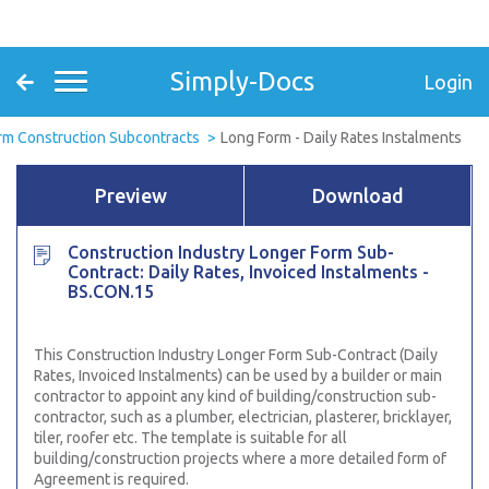
Simply-Docs
Login
rm Construction Subcontracts
Long Form - Daily Rates Instalments
Preview
Download
Construction Industry Longer Form Sub-
Contract: Daily Rates, Invoiced Instalments -
BS.CON.15
This Construction Industry Longer Form Sub-Contract (Daily
Rates, Invoiced Instalments)
can be used by a builder or main
contractor to appoint any kind of building/construction sub-
contractor, such as a plumber, electrician, plasterer, bricklayer,
tiler, roofer etc. The template is suitable for all
building/construction projects where a more detailed form of
Agreement is required.