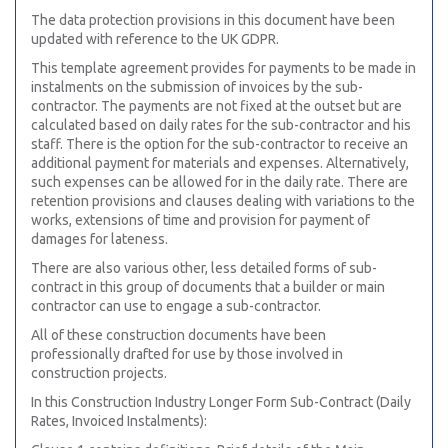
The data protection provisions in this document have been
updated with reference to the UK GDPR.
This template agreement provides for payments to be made in
instalments on the submission of invoices by the sub-
contractor. The payments are not fixed at the outset but are
calculated based on daily rates for the sub-contractor and his
staff. There is the option for the sub-contractor to receive an
additional payment for materials and expenses. Alternatively,
such expenses can be allowed for in the daily rate. There are
retention provisions and clauses dealing with variations to the
works, extensions of time and provision for payment of
damages for lateness.
There are also various other, less detailed forms of sub-
contract in this group of documents that a builder or main
contractor can use to engage a sub-contractor.
All of these construction documents have been
professionally drafted for use by those involved in
construction projects.
In this Construction Industry Longer Form Sub-Contract (Daily
Rates, Invoiced Instalments):