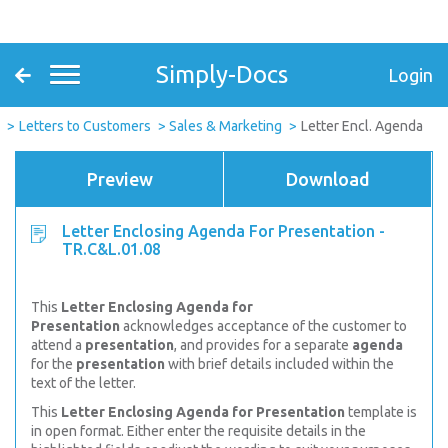
Simply-Docs
Login
Letters to Customers
Sales & Marketing
Letter Encl. Agenda
Preview
Download
Letter Enclosing Agenda For Presentation -
TR.C&L.01.08
This
Letter Enclosing Agenda for
Presentation
acknowledges acceptance of the customer to
attend a
presentation
, and provides for a separate
agenda
for the
presentation
with brief details included within the
text of the letter.
This
Letter Enclosing Agenda for Presentation
template is
in open format. Either enter the requisite details in the