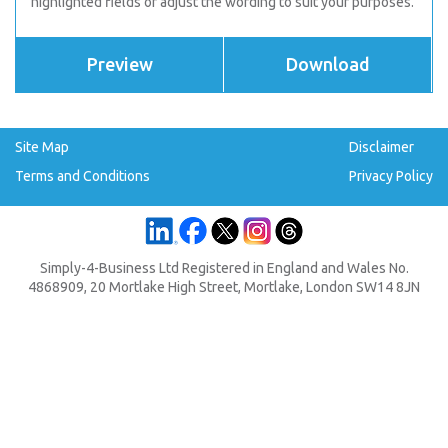
highlighted fields or adjust the wording to suit your purposes.
Preview
Download
Site Map
Disclaimer
Terms and Conditions
Privacy Policy
Simply-4-Business Ltd Registered in England and Wales No.
4868909, 20 Mortlake High Street, Mortlake, London SW14 8JN