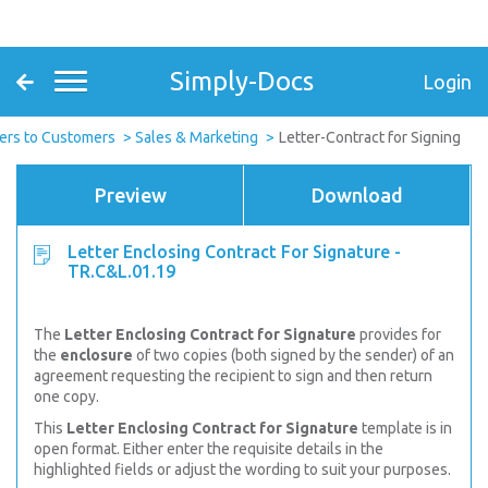
Simply-Docs
Login
ers to Customers
Sales & Marketing
Letter-Contract for Signing
Preview
Download
Letter Enclosing Contract For Signature -
TR.C&L.01.19
The
Letter Enclosing Contract for Signature
provides for
the
enclosure
of two copies (both signed by the sender) of an
agreement requesting the recipient to sign and then return
one copy.
This
Letter Enclosing Contract for Signature
template is in
open format. Either enter the requisite details in the
highlighted fields or adjust the wording to suit your purposes.