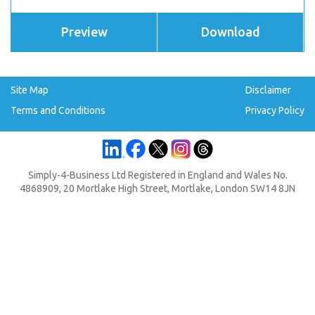
Preview
Download
Site Map
Disclaimer
Terms and Conditions
Privacy Policy
Simply-4-Business Ltd Registered in England and Wales No.
4868909, 20 Mortlake High Street, Mortlake, London SW14 8JN