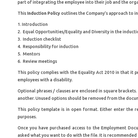
part of integrating the employee into their job and the org
This
Induction Policy
outlines the Company’s approach to in
1. Introduction
2. Equal Opportunities/Equality and Diversity in the induct
3. Induction checklist
4. Responsibility for induction
5. Mentors
6. Review meetings
This policy complies with the Equality Act 2010 in that it
employees with a disability.
Optional phrases / clauses are enclosed in square brackets.
another. Unused options should be removed from the docu
This policy template is in open format. Either enter the re
purposes.
Once you have purchased access to the Employment Docu
asked what you want to do with the file. It is recommended 