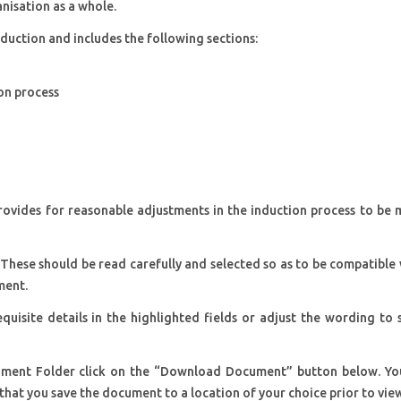
anisation as a whole.
duction and includes the following sections:
ion process
 provides for reasonable adjustments in the induction process to be
 These should be read carefully and selected so as to be compatible
ment.
quisite details in the highlighted fields or adjust the wording to 
ment Folder click on the “Download Document” button below. You
that you save the document to a location of your choice prior to vie