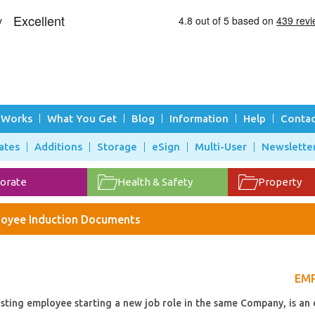
 Works
What You Get
Blog
Information
Help
Contac
ates
Additions
Storage
eSign
Multi-User
Newslette
orate
Health & Safety
Property
oyee Induction Documents
EMP
sting employee starting a new job role in the same Company, is an 