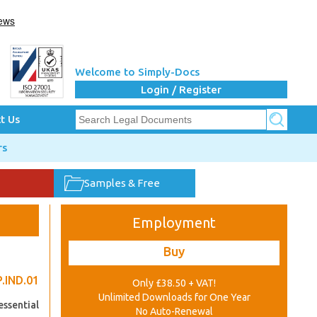
Welcome to Simply-Docs
Login / Register
t Us
rs
Samples & Free
Employment
Buy
.IND.01
Only £38.50 + VAT!
Unlimited Downloads for One Year
essential
No Auto-Renewal