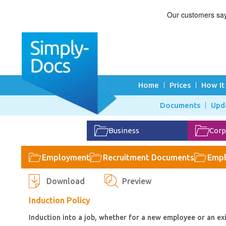
Home
Prices
How It
Documents
Upd
Business
Corp
Employment
Recruitment Documents
Empl
Download
Preview
Induction Policy
Induction into a job, whether for a new employee or an exi