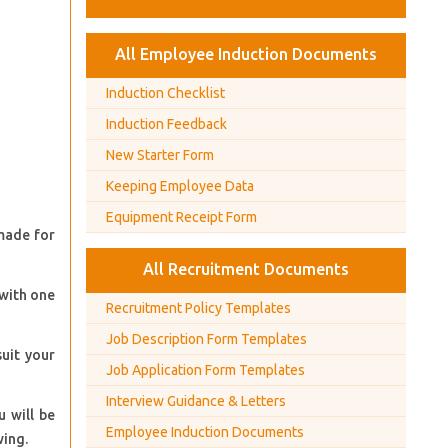
All Employee Induction Documents
Induction Checklist
Induction Feedback
New Starter Form
Keeping Employee Data
Equipment Receipt Form
 made for
All Recruitment Documents
 with one
Recruitment Policy Templates
Job Description Form Templates
suit your
Job Application Form Templates
Interview Guidance & Letters
 will be
Employee Induction Documents
wing.