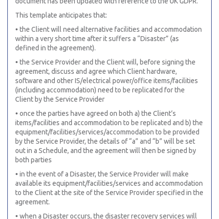
document has been updated with reference to the UK GDPR.
This template anticipates that:
• the Client will need alternative facilities and accommodation
within a very short time after it suffers a “Disaster” (as
defined in the agreement).
• the Service Provider and the Client will, before signing the
agreement, discuss and agree which Client hardware,
software and other IS/electrical power/office items/facilities
(including accommodation) need to be replicated for the
Client by the Service Provider
• once the parties have agreed on both a) the Client’s
items/facilities and accommodation to be replicated and b) the
equipment/facilities/services/accommodation to be provided
by the Service Provider, the details of “a” and “b” will be set
out in a Schedule, and the agreement will then be signed by
both parties
• in the event of a Disaster, the Service Provider will make
available its equipment/facilities/services and accommodation
to the Client at the site of the Service Provider specified in the
agreement.
• when a Disaster occurs, the disaster recovery services will