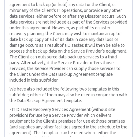
agreement to back up (or hold) any data for the Client, or
mirror any of the Client’s IT operations, or provide any other
data services, either before or after any Disaster occurs. Such
data services are not included as part of the Services provided
under this
agreement. However, as part of its disaster
recovery planning, the Client may wish to maintain an up to
date back up copy of all of its data in case any data loss or
damage occurs as a result of a Disaster. It will then be able to
process the back up data on the Service Provider’s equipment.
The Client can outsource data back up services to a third
party. Alternatively, if the Service Provider offers those
services, the Service Provider can supply those services to
the Client under the Data Backup Agreement template
included in this subfolder.
We have also included the following two templates in this
subfolder; either of them may also be used in conjunction with
the Data Backup Agreement template:
- IT Disaster Recovery Services Agreement (without site
provision) for use by a Service Provider which delivers
equipment to the Client’s premises for use at those premises
(and supplies any other facilities agreed in the schedule to the
agreement). This template can be used where either the