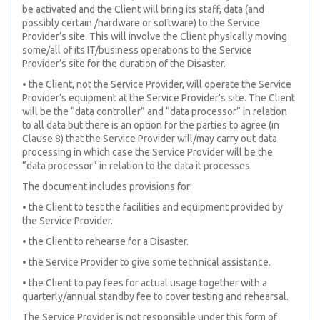
be activated and the Client will bring its staff, data (and
possibly certain /hardware or software) to the Service
Provider’s site. This will involve the Client physically moving
some/all of its IT/business operations to the Service
Provider’s site for the duration of the Disaster.
• the Client, not the Service Provider, will operate the Service
Provider’s equipment at the Service Provider’s site. The Client
will be the “data controller” and “data processor” in relation
to all data but there is an option for the parties to agree (in
Clause 8) that the Service Provider will/may carry out data
processing in which case the Service Provider will be the
“data processor” in relation to the data it processes.
The document includes provisions for:
• the Client to test the facilities and equipment provided by
the Service Provider.
• the Client to rehearse for a Disaster.
• the Service Provider to give some technical assistance.
• the Client to pay fees for actual usage together with a
quarterly/annual standby fee to cover testing and rehearsal.
The Service Provider is not responsible under this form of