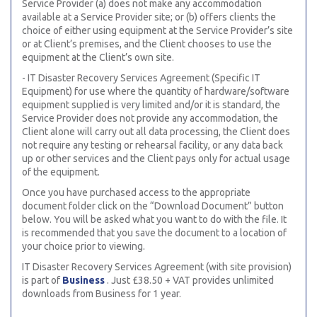
Service Provider (a) does not make any accommodation
available at a Service Provider site; or (b) offers clients the
choice of either using equipment at the Service Provider’s site
or at Client’s premises, and the Client chooses to use the
equipment at the Client’s own site.
- IT Disaster Recovery Services Agreement (Specific IT
Equipment) for use where the quantity of hardware/software
equipment supplied is very limited and/or it is standard, the
Service Provider does not provide any accommodation, the
Client alone will carry out all data processing, the Client does
not require any testing or rehearsal facility, or any data back
up or other services and the Client pays only for actual usage
of the equipment.
Once you have purchased access to the appropriate
document folder click on the “Download Document” button
below. You will be asked what you want to do with the file. It
is recommended that you save the document to a location of
your choice prior to viewing.
IT Disaster Recovery Services Agreement (with site provision)
is part of
Business
. Just £38.50 + VAT provides unlimited
downloads from Business for 1 year.