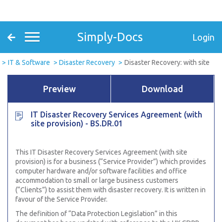
Simply-Docs
Login
IT & Software
Disaster Recovery
Disaster Recovery: with site
Preview
Download
IT Disaster Recovery Services Agreement (with
site provision) - BS.DR.01
This
IT Disaster Recovery Services Agreement (with site
provision) is for a business (“Service Provider”) which provides
computer hardware and/or software facilities and office
accommodation to small or large business customers
(“Clients”) to assist them with disaster recovery. It is written in
favour of the Service Provider.
The definition of “Data Protection Legislation” in this