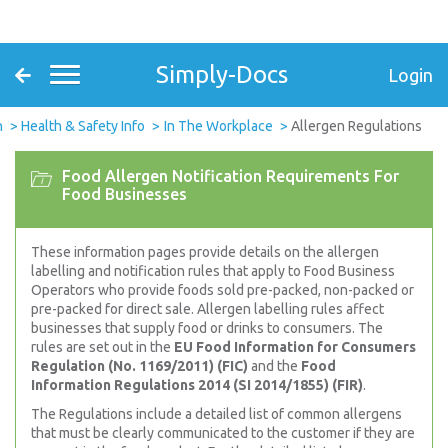
Simply-Docs
Login
n
Health & Safety Info
In The Workplace
Allergen Regulations
Food Allergen Notification Requirements For
Food Businesses
These information pages provide details on the allergen
labelling and notification rules that apply to Food Business
Operators who provide foods sold pre-packed, non-packed or
pre-packed for direct sale. Allergen labelling rules affect
businesses that supply food or drinks to consumers. The
rules are set out in the
EU Food Information for Consumers
Regulation (No. 1169/2011) (FIC)
and the
Food
Information Regulations 2014 (SI 2014/1855) (FIR)
.
The Regulations include a detailed list of common allergens
that must be clearly communicated to the customer if they are