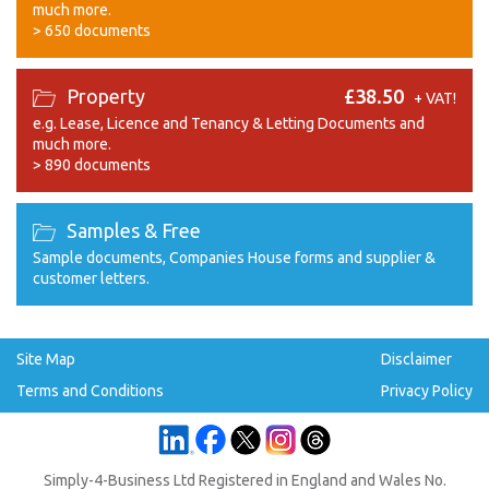
much more.
>
650 documents
Property
£38.50
+ VAT!
e.g. Lease, Licence and Tenancy & Letting Documents and
much more.
>
890 documents
Samples & Free
Sample documents, Companies House forms and supplier &
customer letters.
Site Map
Disclaimer
Terms and Conditions
Privacy Policy
Simply-4-Business Ltd Registered in England and Wales No.