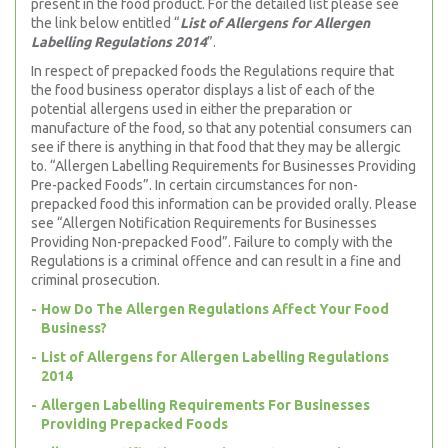
present in the food product. For the detailed list please see
the link below entitled “
List of Allergens for Allergen
Labelling Regulations 2014
”.
In respect of prepacked foods the Regulations require that
the food business operator displays a list of each of the
potential allergens used in either the preparation or
manufacture of the food, so that any potential consumers can
see if there is anything in that food that they may be allergic
to. “Allergen Labelling Requirements for Businesses Providing
Pre-packed Foods”. In certain circumstances for non-
prepacked food this information can be provided orally. Please
see “Allergen Notification Requirements for Businesses
Providing Non-prepacked Food”. Failure to comply with the
Regulations is a criminal offence and can result in a fine and
criminal prosecution.
How Do The Allergen Regulations Affect Your Food
Business?
List of Allergens for Allergen Labelling Regulations
2014
Allergen Labelling Requirements For Businesses
Providing Prepacked Foods