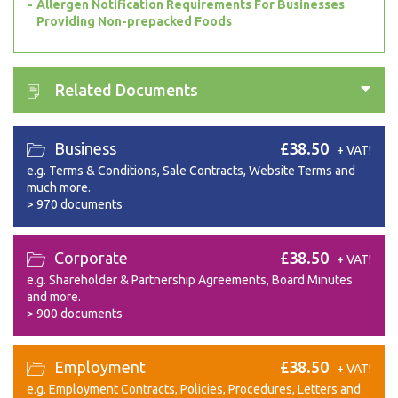
Allergen Notification Requirements For Businesses
Providing Non-prepacked Foods
Related Documents
Business
£38.50
+ VAT!
e.g. Terms & Conditions, Sale Contracts, Website Terms and
much more.
>
970 documents
Corporate
£38.50
+ VAT!
e.g. Shareholder & Partnership Agreements, Board Minutes
and more.
>
900 documents
Employment
£38.50
+ VAT!
e.g. Employment Contracts, Policies, Procedures, Letters and