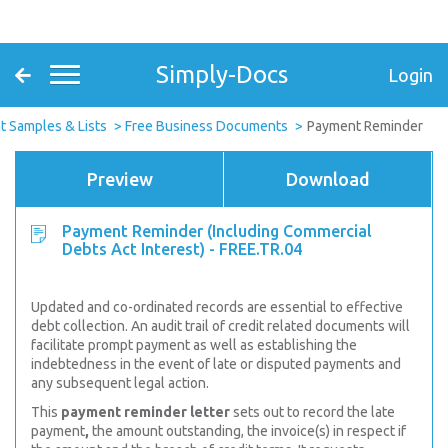
Simply-Docs
Login
 Samples & Lists
Free Business Documents
Payment Reminder
Preview
Download
Payment Reminder (Including Commercial
Debts Act Interest) - FREE.TR.04
Updated and co-ordinated records are essential to effective
debt
collection. An audit trail of credit related documents will
facilitate prompt payment as well as establishing the
indebtedness in the event of late or disputed payments and
any subsequent legal action.
This
payment reminder letter
sets out to record the
late
payment
,
the amount outstanding, the invoice(s) in respect if