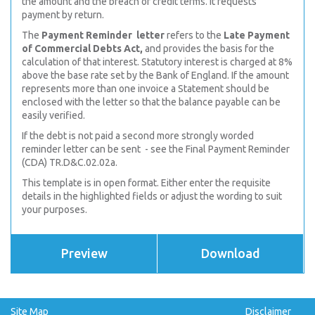
the amount and the
breach of credit terms. It requests
payment by return.
The
Payment Reminder letter
refers to the
Late Payment
of Commercial Debts Act,
and provides the basis for the
calculation of that interest. Statutory interest is charged at 8%
above the base rate set by the Bank of England. If the amount
represents more than one invoice a Statement should be
enclosed with the letter so that the balance payable can be
easily verified.
If the debt is not paid a second more strongly worded
reminder letter can be sent - see the Final Payment Reminder
(CDA) TR.D&C.02.02a.
This template is in open format. Either enter the requisite
details in the highlighted fields or adjust the wording to suit
your purposes.
Preview
Download
Site Map
Disclaimer