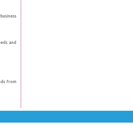
 business
eeds and
ads from