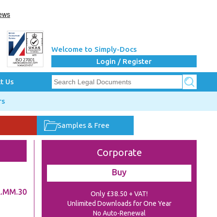
Welcome to Simply-Docs
Login / Register
t Us
rs
Samples & Free
Corporate
Buy
.MM.30
Only £38.50 + VAT!
Unlimited Downloads for One Year
No Auto-Renewal