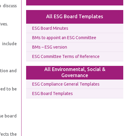
 discuss
All ESG Board Templates
ves.
ESG Board Minutes
BMs to appoint an ESG Committee
 include
BMs – ESG version
ESG Committee Terms of Reference
All Environmental, Social &
ation and
Governance
ESG Compliance General Templates
eed to be
ESG Board Templates
se board
fects the