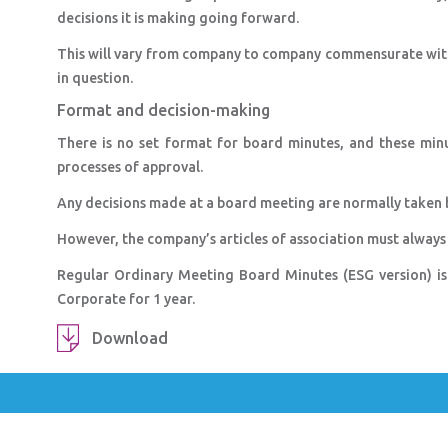
decisions it is making going forward.
This will vary from company to company commensurate with i
in question.
Format and decision-making
There is no set format for board minutes, and these min
processes of approval.
Any decisions made at a board meeting are normally taken b
However, the company’s articles of association must always
Regular Ordinary Meeting Board Minutes (ESG version) i
Corporate for 1 year.
Download