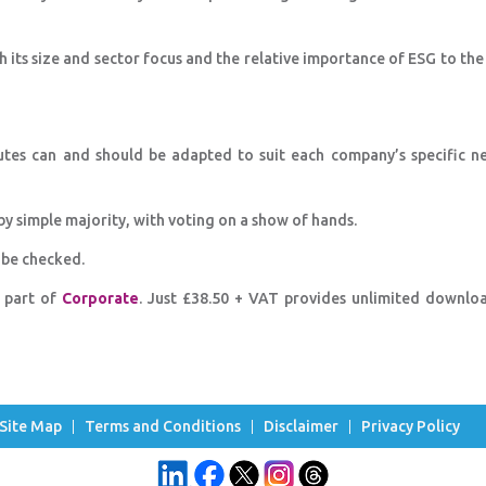
ts size and sector focus and the relative importance of ESG to the
utes can and should be adapted to suit each company’s specific n
y simple majority, with voting on a show of hands.
 be checked.
s part of
Corporate
. Just £38.50 + VAT provides unlimited downlo
Site Map
Terms and Conditions
Disclaimer
Privacy Policy