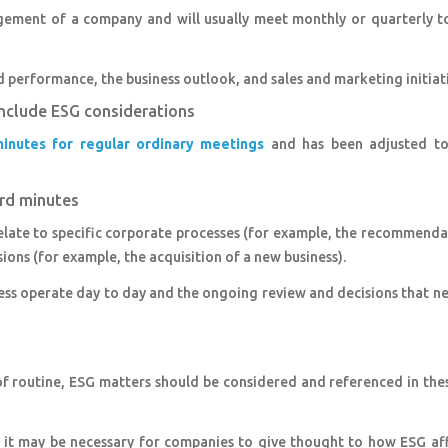
gement of a company and will usually meet monthly or quarterly to
d performance, the business outlook, and sales and marketing initiati
include ESG considerations
inutes for regular ordinary meetings
and has been adjusted to
ard minutes
elate to specific corporate processes (for example, the recommend
ions (for example, the acquisition of a new business).
ess operate day to day and the ongoing review and decisions that n
f routine, ESG matters should be considered and referenced in the
, it may be necessary for companies to give thought to how ESG af