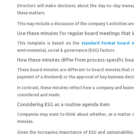
Directors will make decisions about the day-to-day mana
these matters.
This may include a discussion of the company’s activities an
Use these minutes for regular board meetings that 
This template is based on the
standard format board m
environmental, social & governance (ESG) factors.
How these minutes differ from process-specific bo
These board minutes are different to board minutes that r
payment of a dividend) or the approval of key business decis
In contrast, these minutes reflect how a company and busin
considered and made.
Considering ESG as a routine agenda item
Companies may want to think about whether, as a matter o
minutes.
Given the increasing importance of ESG and sustainability