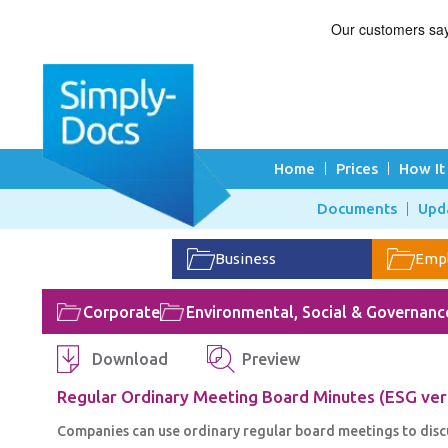
Home
Prices
How It
Documents
Upd
Business
Emp
Corporate
Environmental, Social & Governanc
Download
Preview
Regular Ordinary Meeting Board Minutes (ESG ver
Companies can use ordinary regular board meetings to disc