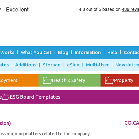
 Works
What You Get
Blog
Information
Help
Contac
ates
Additions
Storage
eSign
Multi-User
Newslette
loyment
Health & Safety
Property
e
ESG Board Templates
sion)
CO.CA
uss ongoing matters related to the company.