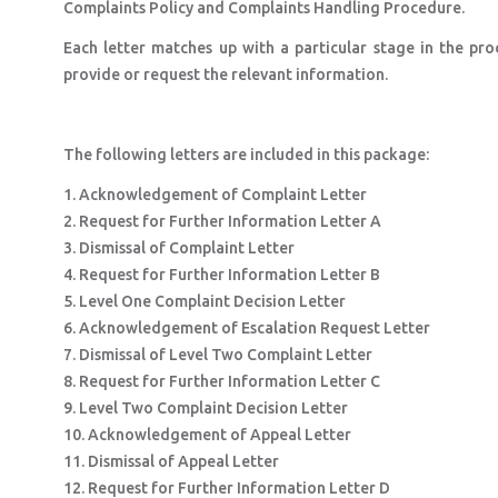
Complaints Policy and Complaints Handling Procedure.
Each letter matches up with a particular stage in the p
provide or request the relevant information.
The following letters are included in this package:
1. Acknowledgement of Complaint Letter
2. Request for Further Information Letter A
3. Dismissal of Complaint Letter
4. Request for Further Information Letter B
5. Level One Complaint Decision Letter
6. Acknowledgement of Escalation Request Letter
7. Dismissal of Level Two Complaint Letter
8. Request for Further Information Letter C
9. Level Two Complaint Decision Letter
10. Acknowledgement of Appeal Letter
11. Dismissal of Appeal Letter
12. Request for Further Information Letter D