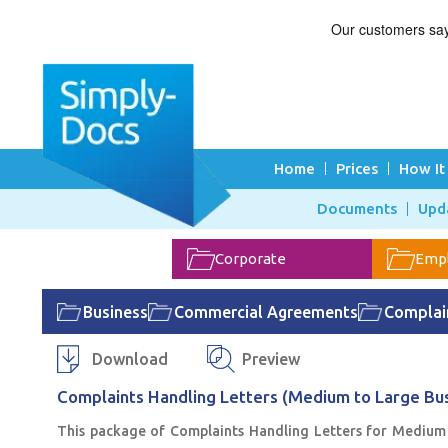
Home
Prices
How It
Documents
Upd
Corporate
Emp
Business
Commercial Agreements
Complain
Download
Preview
Complaints Handling Letters (Medium to Large Bus
This package of Complaints Handling Letters for Medium 