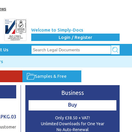
Welcome to Simply-Docs
Login / Register
t Us
rs
Samples & Free
Business
Buy
.PKG.03
Only £38.50 + VAT!
Unlimited Downloads for One Year
Customer
No Auto-Renewal