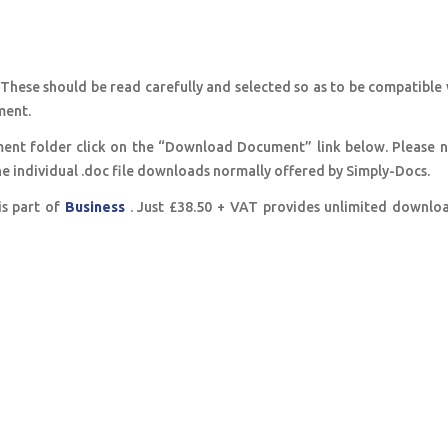
 These should be read carefully and selected so as to be compatible
ment.
ent folder click on the “Download Document” link below. Please n
e the individual .doc file downloads normally offered by Simply-Docs.
is part of
Business
. Just £38.50 + VAT provides unlimited downlo