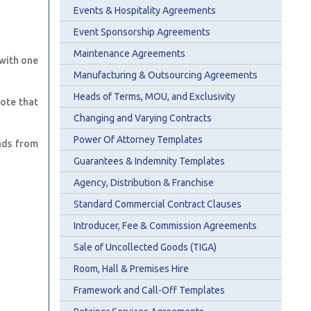
Events & Hospitality Agreements
Event Sponsorship Agreements
Maintenance Agreements
 with one
Manufacturing & Outsourcing Agreements
Heads of Terms, MOU, and Exclusivity
ote that
Changing and Varying Contracts
Power Of Attorney Templates
ads from
Guarantees & Indemnity Templates
Agency, Distribution & Franchise
Standard Commercial Contract Clauses
Introducer, Fee & Commission Agreements
Sale of Uncollected Goods (TIGA)
Room, Hall & Premises Hire
Framework and Call-Off Templates