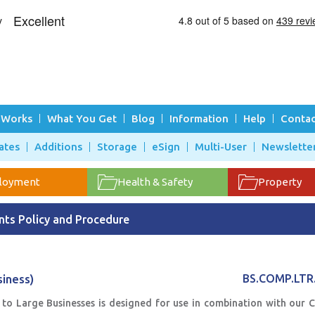
 Works
What You Get
Blog
Information
Help
Contac
ates
Additions
Storage
eSign
Multi-User
Newslette
loyment
Health & Safety
Property
ts Policy and Procedure
iness)
BS.COMP.LTR
to Large Businesses is designed for use in combination with our 