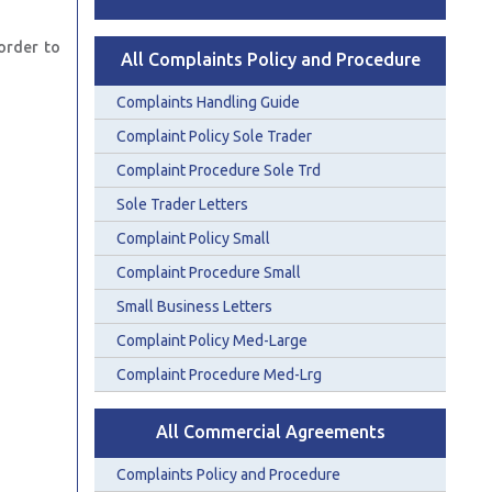
order to
All Complaints Policy and Procedure
Complaints Handling Guide
Complaint Policy Sole Trader
Complaint Procedure Sole Trd
Sole Trader Letters
Complaint Policy Small
Complaint Procedure Small
Small Business Letters
Complaint Policy Med-Large
Complaint Procedure Med-Lrg
All Commercial Agreements
Complaints Policy and Procedure