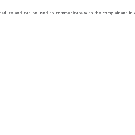
rocedure and can be used to communicate with the complainant in 