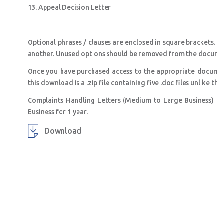
13. Appeal Decision Letter
Optional phrases / clauses are enclosed in square brackets.
another. Unused options should be removed from the docu
Once you have purchased access to the appropriate docum
this download is a .zip file containing five .doc files unlik
Complaints Handling Letters (Medium to Large Business) 
Business for 1 year.
Download