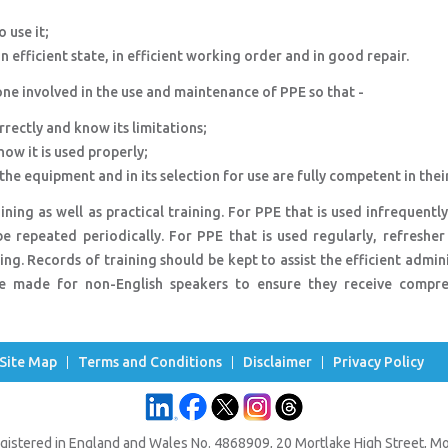
 use it;
 efficient state, in efficient working order and in good repair.
ne involved in the use and maintenance of PPE so that -
orrectly and know its limitations;
ow it is used properly;
he equipment and in its selection for use are fully competent in their
ning as well as practical training. For PPE that is used infrequently
e repeated periodically. For PPE that is used regularly, refresher
ing. Records of training should be kept to assist the efficient admin
e made for non-English speakers to ensure they receive compre
Site Map
Terms and Conditions
Disclaimer
Privacy Policy
gistered in England and Wales No. 4868909, 20 Mortlake High Street, 