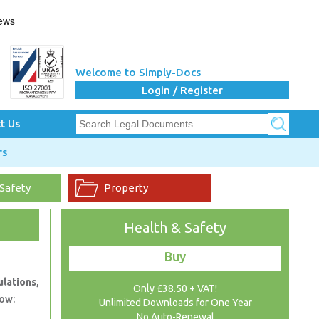
Welcome to Simply-Docs
Login / Register
t Us
rs
 Safety
Property
Health & Safety
Buy
ulations
,
Only £38.50 + VAT!
now:
Unlimited Downloads for One Year
No Auto-Renewal