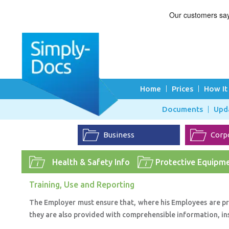
Home
Prices
How It
Documents
Upd
Business
Corp
Health & Safety Info
Protective Equipme
Training, Use and Reporting
The Employer must ensure that, where his Employees are p
they are also provided with comprehensible information, in