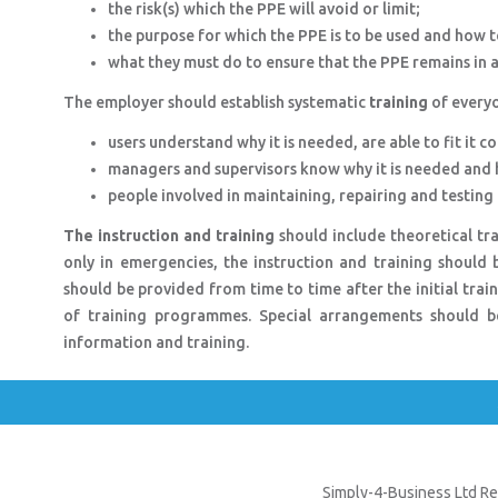
the risk(s) which the PPE will avoid or limit;
the purpose for which the PPE is to be used and how to
what they must do to ensure that the PPE remains in an
The employer should establish systematic
training
of everyo
users understand why it is needed, are able to fit it c
managers and supervisors know why it is needed and h
people involved in maintaining, repairing and testing t
The instruction and training
should include theoretical trai
only in emergencies, the instruction and training should b
should be provided from time to time after the initial train
of training programmes. Special arrangements should b
information and training.
Simply-4-Business Ltd Re