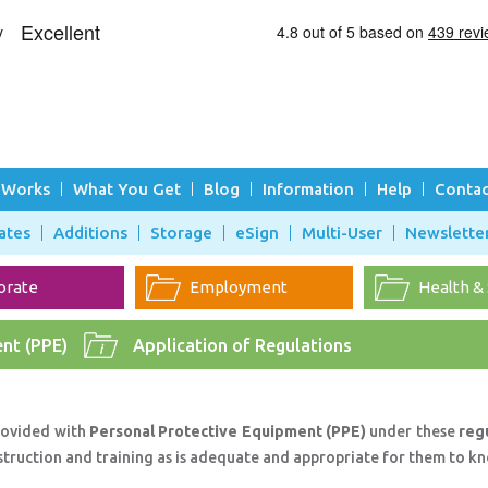
 Works
What You Get
Blog
Information
Help
Contac
ates
Additions
Storage
eSign
Multi-User
Newslette
orate
Employment
Health &
nt (PPE)
Application of Regulations
rovided with
Personal Protective Equipment (PPE)
under these
reg
struction and training as is adequate and appropriate for them to k