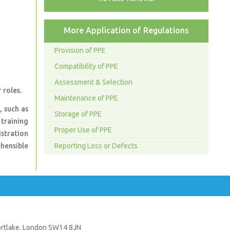
More Application of Regulations
Provision of PPE
Compatibility of PPE
Assessment & Selection
 roles.
Maintenance of PPE
, such as
Storage of PPE
 training
Proper Use of PPE
istration
hensible
Reporting Loss or Defects
Mortlake, London SW14 8JN