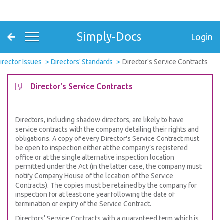
Simply-Docs
Login
irector Issues
Directors' Standards
Director's Service Contracts
Director's Service Contracts
Directors, including shadow directors, are likely to have
service contracts with the company detailing their rights and
obligations. A copy of every Director's Service Contract must
be open to inspection either at the company’s registered
office or at the single alternative inspection location
permitted under the Act (in the latter case, the company must
notify Company House of the location of the Service
Contracts). The copies must be retained by the company for
inspection for at least one year following the date of
termination or expiry of the Service Contract.
Directors’ Service Contracts with a guaranteed term which is