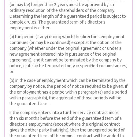
(or may be) longer than 2 years must be approved by an
ordinary resolution of the shareholders of the company.
Determining the length of the guaranteed period is subject to
complex rules. The guaranteed term of a director’s
employment is either:
(a) the period (if any) during which the director’s employment
continues (or may be continued) except at the option of the
company (whether under the original agreement or under a
new agreement entered into in pursuance of the original
agreement), and it cannot be terminated by the company by
notice, or it can be terminated only in specified circumstances,
or
(b) in the case of employment which can be terminated by the
company by notice, the period of notice required to be given. If
the employment has a period within paragraph (a) and a period
within paragraph (b), the aggregate of those periods will be
the guaranteed term.
If the company enters into a further service contract more
than six months before the end of the guaranteed term of a
director’s employment (except where the original contract
gives the other party that right), then the unexpired period of
the guaranteed term of the original contract will be added to