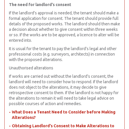
The need for landlord’s consent
If the landlord’s approval is needed, the tenant should make a
formal application for consent. The tenant should provide full
details of the proposed works. The landlord should then make
a decision about whether to give consent within three weeks
or so. If the works are to be approved, a licence to alter will be
entered into.
It is usual for the tenant to pay the landlord’s legal and other
professional costs (e.g. surveyors, architects) in connection
with the proposed alterations.
Unauthorised alterations
If works are carried out without the landlord’s consent, the
landlord will need to consider how to respond. If the landlord
does not object to the alterations, it may decide to give
retrospective consent to them. If the landlord is not happy for
the alterations to remain it will need to take legal advice on
possible courses of action and remedies.
What Does a Tenant Need to Consider before Making
Alterations?
Obtaining Landlord’s Consent to Make Alterations to