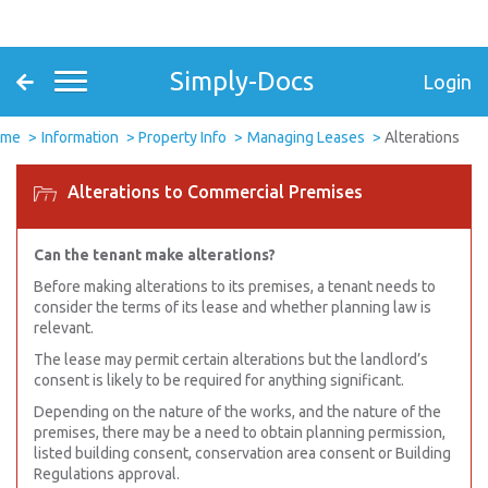
Simply-Docs
Login
ome
Information
Property Info
Managing Leases
Alterations
Alterations to Commercial Premises
Can the tenant make alterations?
Before making alterations to its premises, a tenant needs to
consider the terms of its lease and whether planning law is
relevant.
The lease may permit certain alterations but the landlord’s
consent is likely to be required for anything significant.
Depending on the nature of the works, and the nature of the
premises, there may be a need to obtain planning permission,
listed building consent, conservation area consent or Building
Regulations approval.