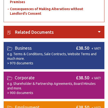
Premises
Consequences of Making Alterations without
Landlord’s Consent
Related Documents
Business
£38.50
+ VAT!
e.g. Terms & Conditions, Sale Contracts, Website Terms and
much more.
>
970 documents
Corporate
£38.50
+ VAT!
e.g. Shareholder & Partnership Agreements, Board Minutes
and more.
>
900 documents
Employment
£38.50
+ VAT!