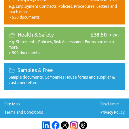
e.g. Employment Contracts, Policies, Procedures, Letters and
much more.
>
650 documents
Health & Safety
£38.50
+ VAT!
e.g. Statements, Policies, Risk Assessment Forms and much
more.
>
500 documents
Samples & Free
Sample documents, Companies House forms and supplier &
customer letters.
Site Map
Disclaimer
Terms and Conditions
Privacy Policy