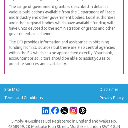
The range of government grants is described in detail in
various publications available from the Department of Trade
and Industry and other government bodies. Local authorities
and other regional bodies which have available funding will
have units devoted to the administration of grants and other
government aid schemes.
The DTI provides information and assistance in obtaining
funding from EU sources but there are also central agencies
within the EU which can be approached directly. Your bank,
accountant or solicitors should be able to assist you as to
possible sources and availability.
Site Map
Disclaimer
Terms and Conditions
Privacy Policy
Simply-4-Business Ltd Registered in England and Wales No.
4868909, 20 Mortlake High Street, Mortlake, London SW14 8JN