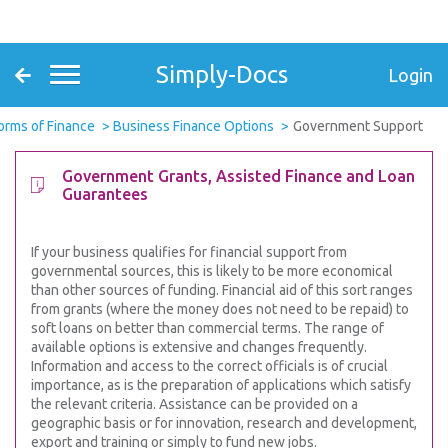
Simply-Docs
Login
orms of Finance
Business Finance Options
Government Support
Government Grants, Assisted Finance and Loan
Guarantees
If your business qualifies for financial support from
governmental sources, this is likely to be more economical
than other sources of funding. Financial aid of this sort ranges
from grants (where the money does not need to be repaid) to
soft loans on better than commercial terms. The range of
available options is extensive and changes frequently.
Information and access to the correct officials is of crucial
importance, as is the preparation of applications which satisfy
the relevant criteria. Assistance can be provided on a
geographic basis or for innovation, research and development,
export and training or simply to fund new jobs.