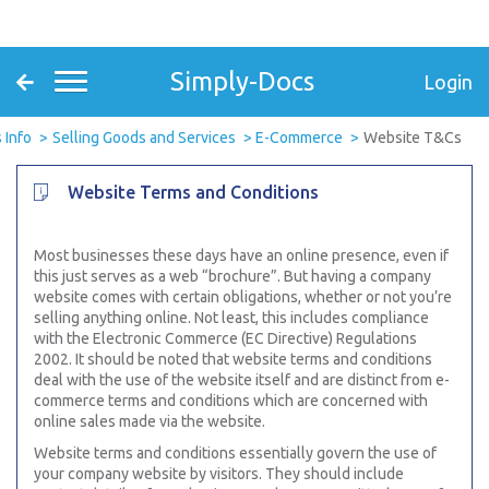
Simply-Docs
Login
 Info
Selling Goods and Services
E-Commerce
Website T&Cs
Website Terms and Conditions
Most businesses these days have an online presence, even if
this just serves as a web “brochure”. But having a company
website comes with certain obligations, whether or not you’re
selling anything online. Not least, this includes compliance
with the Electronic Commerce (EC Directive) Regulations
2002. It should be noted that website terms and conditions
deal with the use of the website itself and are distinct from e-
commerce terms and conditions which are concerned with
online sales made via the website.
Website terms and conditions essentially govern the use of
your company website by visitors. They should include