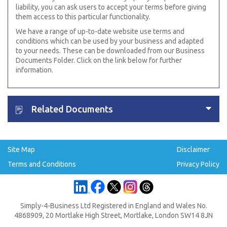
liability, you can ask users to accept your terms before giving
them access to this particular functionality.
We have a range of up-to-date website use terms and
conditions which can be used by your business and adapted
to your needs. These can be downloaded from our Business
Documents Folder. Click on the link below for further
information.
Related Documents
Site Map
Disclaimer
Terms and Conditions
Privacy Policy
Simply-4-Business Ltd Registered in England and Wales No.
4868909, 20 Mortlake High Street, Mortlake, London SW14 8JN