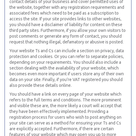
contact details of your business and cover permitted uses of
the website, together with any registration requirements and
associated fees which need to be paid as a subscription to
access the site. If your site provides links to other websites,
you should have a disclaimer of liability for content on these
third party sites. Furthermore, if you allow your own visitors to
post comments or generate any form of contact, you should
request that nothing illegal, defamatory or abusive is posted.
Your website Ts and Cs can include a section on privacy, data
protection and cookies. Or you can refer to separate policies,
depending on your requirements. You should also include a
section dealing with the availability of your website, which
becomes even more important if users store any of their own
data on your site. Finally, if you’re VAT registered you should
also provide these details online.
You should have a link on every page of your website which
refers to the full terms and conditions. The more prominent
and visible these are, the more likely a court will accept that
they have been effectively implemented. Providing a
registration process for users who wish to post anything on
your site can serve as a method for ensuring your Ts and Cs
are explicitly accepted. Furthermore, if there are certain
features of your website which may open you up to more