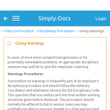
Simply-Docs
Login
o
Policy & Procedure
Disciplinary Procedures
Giving Warnings
Giving Warnings
In cases of more minor isolated transgressions or for
potentially remediable problems, an appropriate disciplinary
measure may well be to give the employee a warning.
Warnings Procedures
A procedure on warnings is frequently part of an employer's
disciplinary procedure and should follow the Advisory
Conciliation and Arbitration Service (ACAS) Disciplinary Code.
This specifies that one written and one final written warning
should be given before dismissal. This procedure should
normally be adhered to but in serious cases you may
justifiably be able to proceed straight to a final warning (and