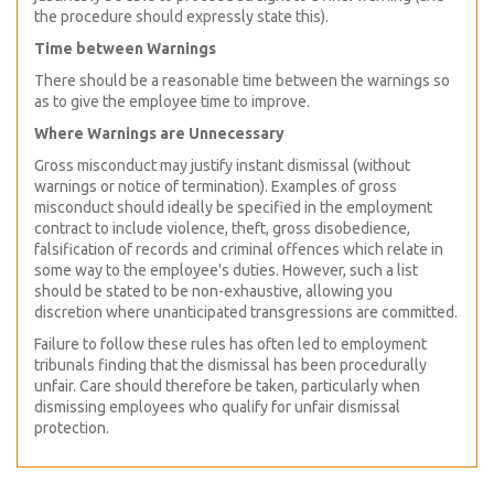
the procedure should expressly state this).
Time between Warnings
There should be a reasonable time between the warnings so
as to give the employee time to improve.
Where Warnings are Unnecessary
Gross misconduct may justify instant dismissal (without
warnings or notice of termination). Examples of gross
misconduct should ideally be specified in the employment
contract to include violence, theft, gross disobedience,
falsification of records and criminal offences which relate in
some way to the employee's duties. However, such a list
should be stated to be non-exhaustive, allowing you
discretion where unanticipated transgressions are committed.
Failure to follow these rules has often led to employment
tribunals finding that the dismissal has been procedurally
unfair. Care should therefore be taken, particularly when
dismissing employees who qualify for unfair dismissal
protection.