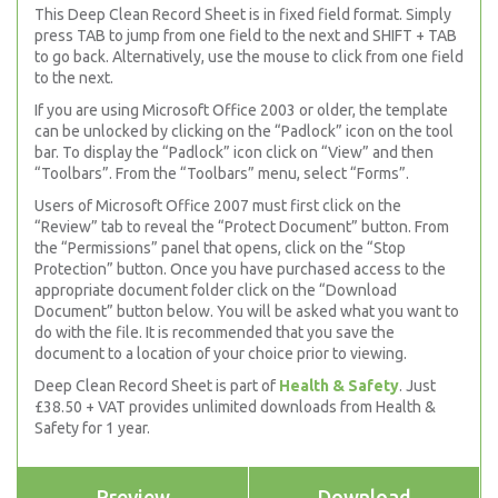
This Deep Clean Record Sheet is in fixed field format. Simply
press TAB to jump from one field to the next and SHIFT + TAB
to go back. Alternatively, use the mouse to click from one field
to the next.
If you are using Microsoft Office 2003 or older, the template
can be unlocked by clicking on the “Padlock” icon on the tool
bar. To display the “Padlock” icon click on “View” and then
“Toolbars”. From the “Toolbars” menu, select “Forms”.
Users of Microsoft Office 2007 must first click on the
“Review” tab to reveal the “Protect Document” button. From
the “Permissions” panel that opens, click on the “Stop
Protection” button. Once you have purchased access to the
appropriate document folder click on the “Download
Document” button below. You will be asked what you want to
do with the file. It is recommended that you save the
document to a location of your choice prior to viewing.
Deep Clean Record Sheet is part of
Health & Safety
. Just
£38.50 + VAT provides unlimited downloads from Health &
Safety for 1 year.
Preview
Download