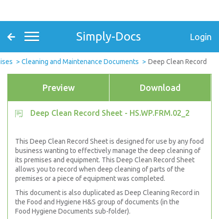
Simply-Docs
Login
ises
Cleaning and Maintenance Documents
Deep Clean Record
Preview
Download
Deep Clean Record Sheet - HS.WP.FRM.02_2
This Deep Clean Record Sheet is designed for use by any food
business wanting to effectively manage the deep cleaning of
its premises and equipment. This Deep Clean Record Sheet
allows you to record when deep cleaning of parts of the
premises or a piece of equipment was completed.
This document is also duplicated as Deep Cleaning Record in
the Food and Hygiene H&S group of documents (in the
Food Hygiene Documents sub-folder).